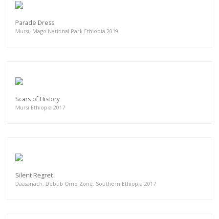
Parade Dress
Mursi, Mago National Park Ethiopia 2019
Scars of History
Mursi Ethiopia 2017
Silent Regret
Daasanach, Debub Omo Zone, Southern Ethiopia 2017