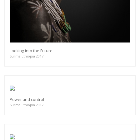
Looking into the Future
Surma Ethiopia 2017
Power and control
Surma Ethiopia 2017