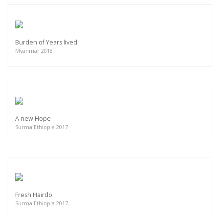
Burden of Years lived
Myanmar 2018
A new Hope
Surma Ethiopia 2017
Fresh Hairdo
Surma Ethiopia 2017