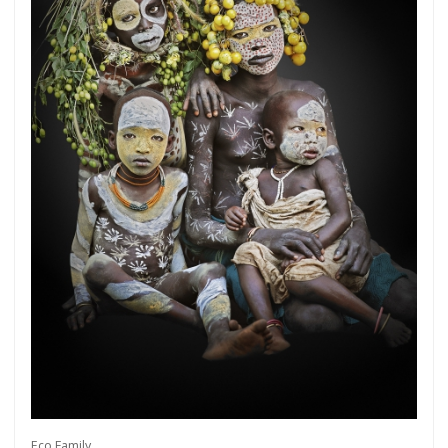
Get connected
As a member of the »IMMAGIS MAILING LIST«
you will recieve first invitations and info of
exclusive previews, opening receptions, current
exhibitions, new artists, special editions and a lot
Eco Family