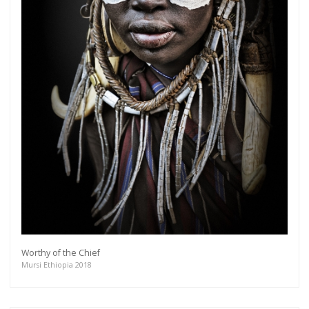
Worthy of the Chief
Mursi Ethiopia 2018