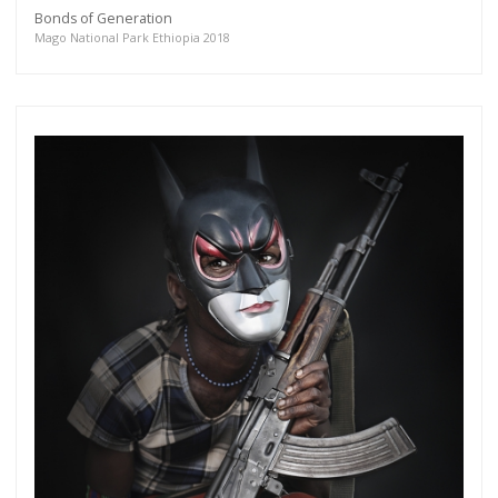
Bonds of Generation
Mago National Park Ethiopia 2018