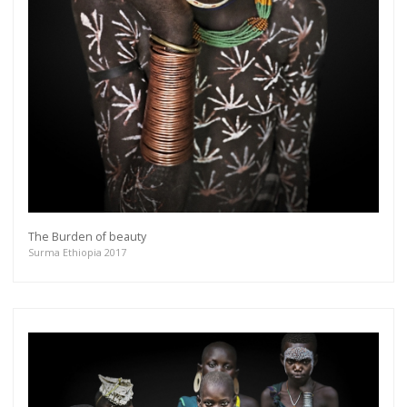
The Burden of beauty
Surma Ethiopia 2017