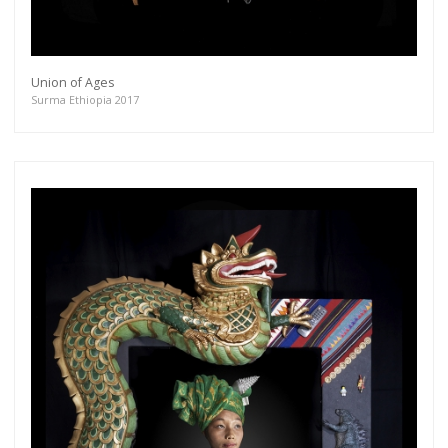
Union of Ages
Surma Ethiopia 2017