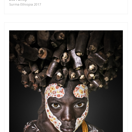
more.
Surma Ethiopia 2017
Subscribe