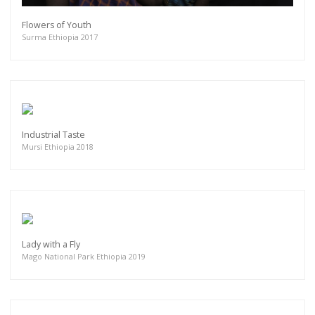
Flowers of Youth
Surma Ethiopia 2017
Industrial Taste
Mursi Ethiopia 2018
Lady with a Fly
Mago National Park Ethiopia 2019