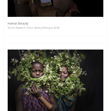
Hamar Beauty
Turmi Eastern Omo Valley Ethiopia 2018