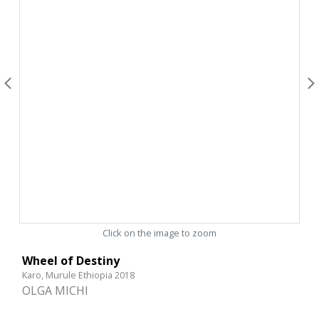
Click on the image to zoom
Wheel of Destiny
Karo, Murule Ethiopia 2018
OLGA MICHI