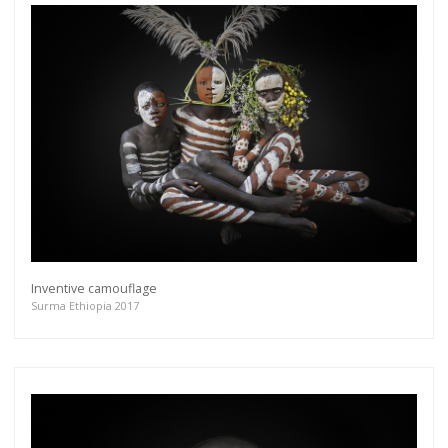
Inventive camouflage
Surma Ethiopia 2017