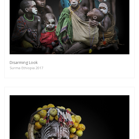
Disarming Look
Surma Ethiopia 2017