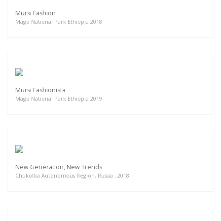
Mursi Fashion
Mago National Park Ethiopia 2018
Mursi Fashionista
Mago National Park Ethiopia 2019
New Generation, New Trends
Chukotka Autonomous Region, Russia , 2018