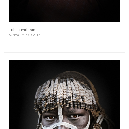
Tribal Heirloom
Surma Ethiopia 2017