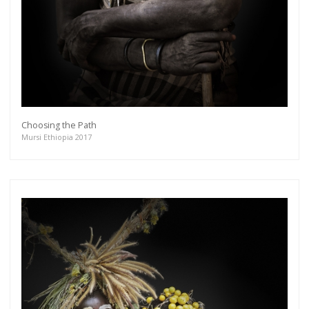
Choosing the Path
Mursi Ethiopia 2017