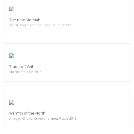
The new Messiah
Mursi, Mago National Park Ethiopia 2019
Trade-off Veil
Surma Ethiopia 2018
Warmth of the North
Anadyr, Chukotka Autonomous Russia 2018