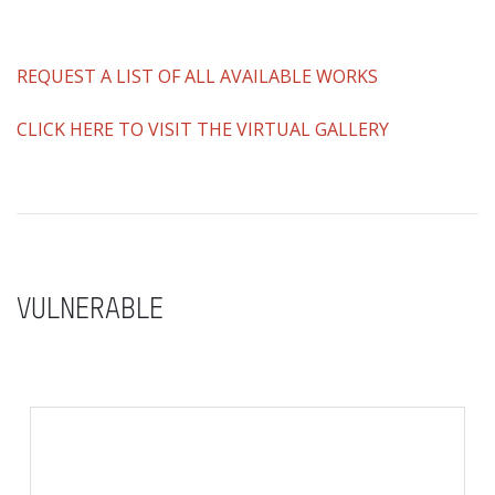
REQUEST A LIST OF ALL AVAILABLE WORKS
CLICK HERE TO VISIT THE VIRTUAL GALLERY
VULNERABLE