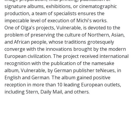
signature albums, exhibitions, or cinematographic
production, a team of specialists ensures the
impeccable level of execution of Michi's works.
One of Olga's projects, Vulnerable, is devoted to the
problem of preserving the culture of Northern, Asian,
and African people, whose traditions grotesquely
converge with the innovations brought by the modern
European civilization. The project received international
recognition with the publication of the namesake
album, Vulnerable, by German publisher teNeues, in
English and German. The album gained positive
reception in more than 10 leading European outlets,
including Stern, Daily Mail, and others.