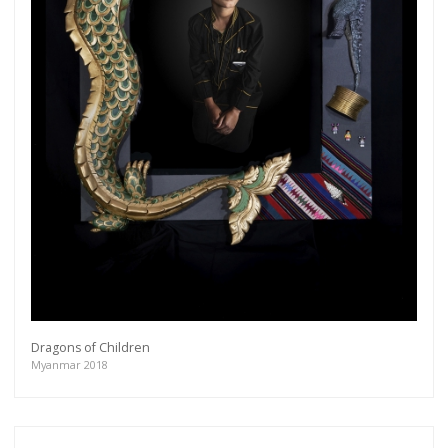
Dragons of Children
Myanmar 2018