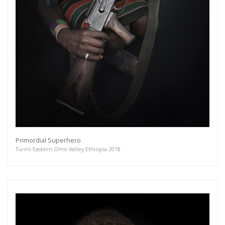
Primordial Superhero
Turmi Eastern Omo Valley Ethiopia 2018