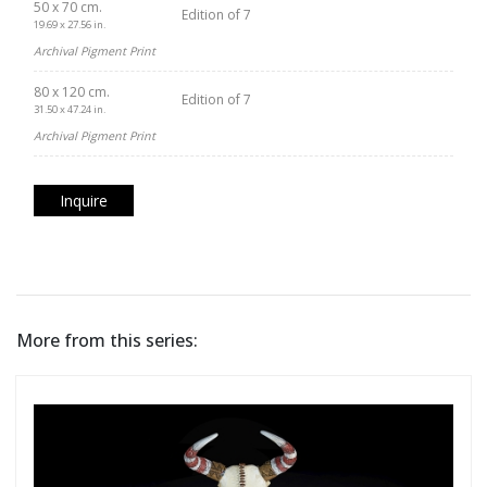
50 x 70 cm.
Edition of 7
19.69 x 27.56 in.
Archival Pigment Print
80 x 120 cm.
Edition of 7
31.50 x 47.24 in.
Archival Pigment Print
Inquire
More from this series: