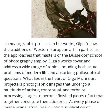
cinematographic projects. In her works, Olga follows
the traditions of Western European art, in particular,
the approaches that masters of the Düsseldorf school
of photography employ. Olga's works cover and
address a wide range of topics, including both acute
problems of modern life and absorbing philosophical
questions. What lies in the heart of Olga Michi's art
projects is photographic images that undergo a
multitude of artistic, conceptual, and technical
processing stages to become finished pieces of art that
together constitute thematic series. At every phase of
image preparation, final printing, publication of