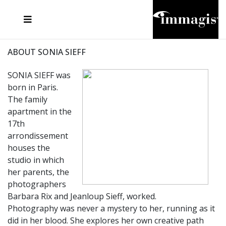
JOSEF FISCHNALLER
FRANK OCKENFELS 3
JOACHIM SCHMEISSER
JOSEF HOFLEHNER
MARC LAGRANGE
STEVE MCCURRY
SANTE D'ORAZIO
MICHAEL VON HASSEL
JACQUES OLIVAR
THIERRY LE GOUES
DANIEL HELLERMANN
SEBASTIAN COPELAND
ANDREAS H. BITESNICH
ELLEN VON UNWERTH
STEPHEN WILKES
HOWARD SCHATZ
ABOUT SONIA SIEFF
SONIA SIEFF was
born in Paris.
The family
apartment in the
17th
arrondissement
houses the
studio in which
her parents, the
photographers
Barbara Rix and Jeanloup Sieff, worked.
Photography was never a mystery to her, running as it
did in her blood. She explores her own creative path