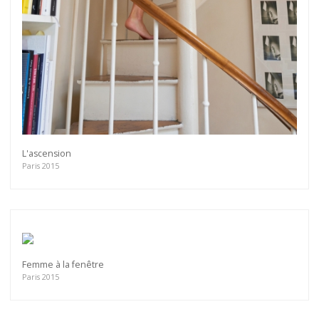
L'ascension
Paris 2015
Femme à la fenêtre
Paris 2015