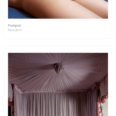
Pompon
Paris 2015