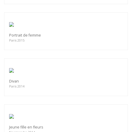
Portrait de femme
Paris 2015
Divan
Paris 2014
Jeune fille en fleurs