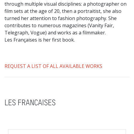
through multiple visual disciplines: a photographer on
film sets at the age of 20, then a portraitist, she also
turned her attention to fashion photography. She
contributes to numerous magazines (Vanity Fair,
Telegraph, Vogue) and works as a filmmaker.
Les Françaises is her first book.
REQUEST A LIST OF ALL AVAILABLE WORKS
LES FRANCAISES