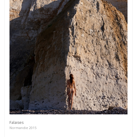
Falaises
Normandie 2015