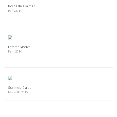
Bouteille à la mer
Paris 2014
Femme lascive
Paris 2014
Sur mes lèvres
Marseille 2015