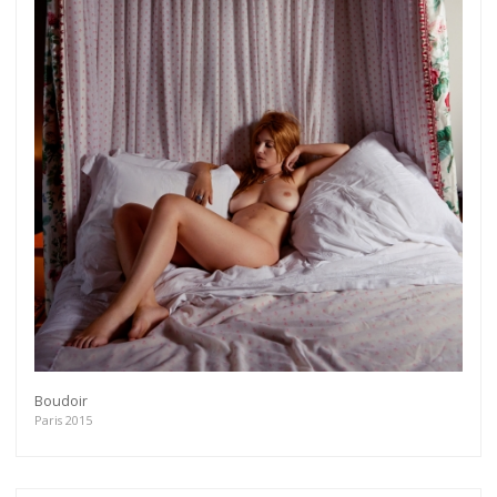
Boudoir
Paris 2015