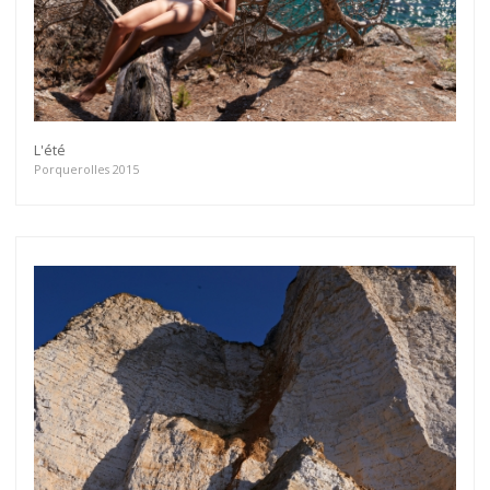
L'été
Porquerolles 2015