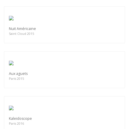
Nuit Américaine
Saint Cloud 2015
Aux aguets
Paris 2015
Kaleidoscope
Paris 2016