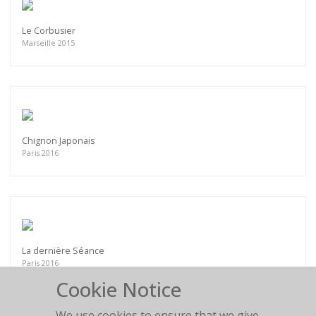
Le Corbusier
Marseille 2015
Chignon Japonais
Paris 2016
La dernière Séance
Paris 2016
Cookie Notice
We use cookies to ensure that we give