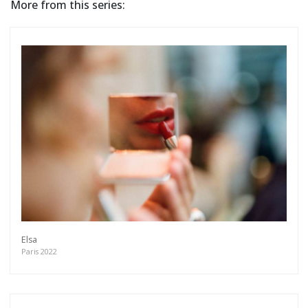
More from this series:
Elsa
Paris 2022