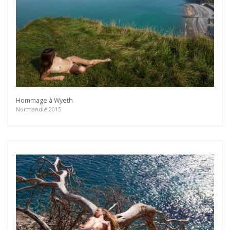
Hommage à Wyeth
Normandie 2015