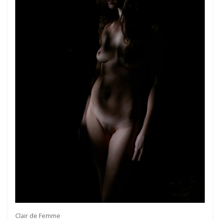
Clair de Femme