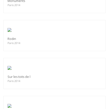
Monuments
Paris 2014
Rodin
Paris 2014
Sur les toits de l
Paris 2014