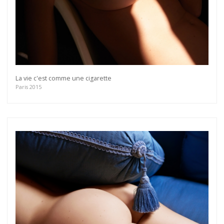
La vie c'est comme une cigarette
Paris 2015