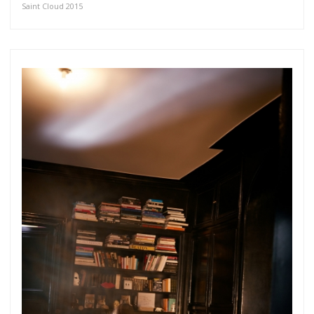
Saint Cloud 2015
Get connected