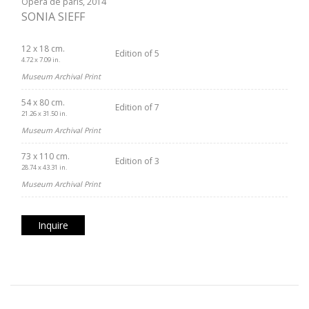
Opéra de paris, 2014
SONIA SIEFF
12 x 18 cm.
Edition of 5
4.72 x 7.09 in.
Museum Archival Print
54 x 80 cm.
Edition of 7
21.26 x 31.50 in.
Museum Archival Print
73 x 110 cm.
Edition of 3
28.74 x 43.31 in.
Museum Archival Print
Inquire