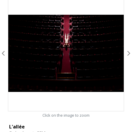
Click on the image to zoom
L'allée