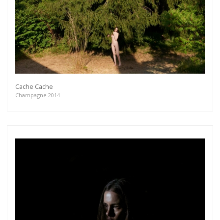
Cache Cache
Champagne 2014