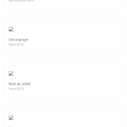
Normandie 2014
Découpage
Paris 2015
Nue au soleil
Paris 2015