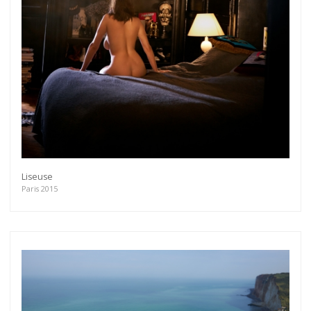
As a member of the »IMMAGIS MAILING LIST«
you will recieve first invitations and info of
exclusive previews, opening receptions, current
exhibitions, new artists, special editions and a lot
more.
Subscribe
Liseuse
Paris 2015