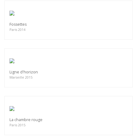
Fossettes
Paris 2014
Ligne d'horizon
Marseille 2015
La chambre rouge
Paris 2015