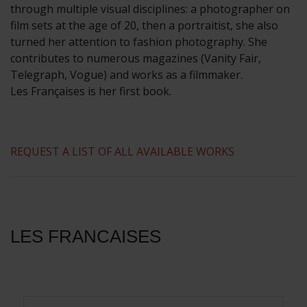
through multiple visual disciplines: a photographer on
film sets at the age of 20, then a portraitist, she also
turned her attention to fashion photography. She
contributes to numerous magazines (Vanity Fair,
Telegraph, Vogue) and works as a filmmaker.
Les Françaises is her first book.
REQUEST A LIST OF ALL AVAILABLE WORKS
LES FRANCAISES