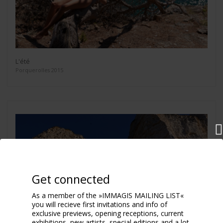
L'été
Porquerolles 2015
Get connected
As a member of the »IMMAGIS MAILING LIST«
you will recieve first invitations and info of
exclusive previews, opening receptions, current
exhibitions, new artists, special editions and a lot