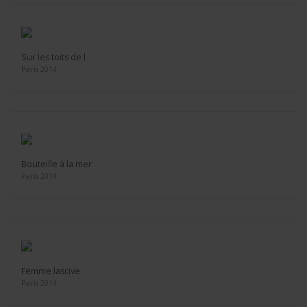
Sur les toits de l
Paris 2014
Bouteille à la mer
Paris 2014
Femme lascive
Paris 2014