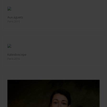
Aux aguets
Paris 2015
Kaleidoscope
Paris 2016