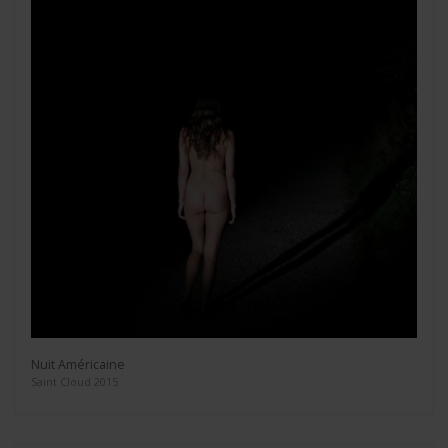
Nuit Américaine
Saint Cloud 2015