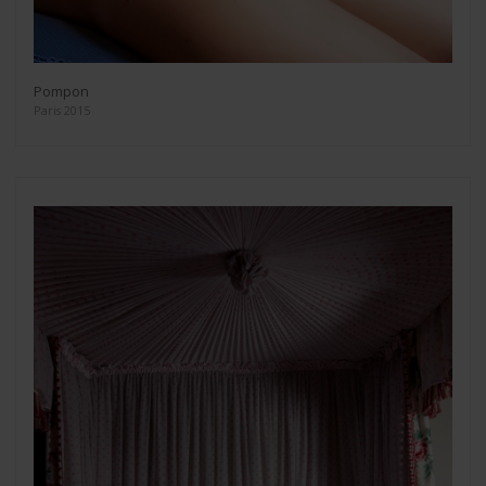
Pompon
Paris 2015