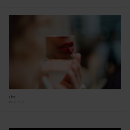
Elsa
Paris 2022