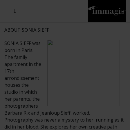
JOSEF FISCHNALLER
JOACHIM SCHMEISSER
MICHAEL VON HASSEL
JOSEF HOFLEHNER
MARC LAGRANGE
STEVE MCCURRY
SANTE D'ORAZIO
SIDE EFFECTS
TYLER SHIELDS
IRIS BROSCH
DAVID DREBIN
DEANA NASTIC
THIERRY LE GOUES
JACQUES OLIVAR
FRANK OCKENFELS 3
DANIEL HELLERMANN
SEBASTIAN COPELAND
ANDREAS H. BITESNICH
ELLEN VON UNWERTH
GREG GORMAN
NICK VEASEY
HOWARD SCHATZ
STEPHEN WILKES
SYLVIE BLUM
ABOUT SONIA SIEFF
SONIA SIEFF was
born in Paris.
The family
apartment in the
17th
arrondissement
houses the
studio in which
her parents, the
photographers
Barbara Rix and Jeanloup Sieff, worked.
Photography was never a mystery to her, running as it
did in her blood. She explores her own creative path