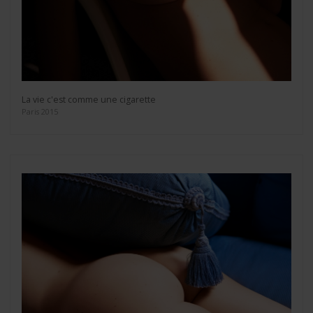
La vie c'est comme une cigarette
Paris 2015