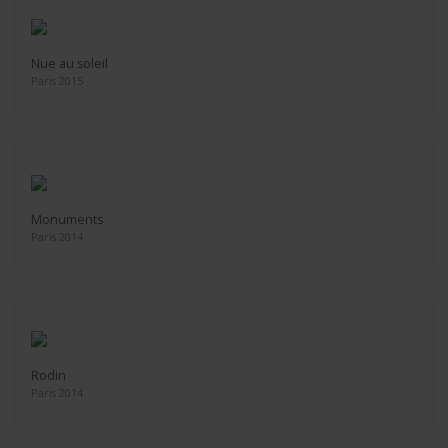
Nue au soleil
Paris 2015
Monuments
Paris 2014
Rodin
Paris 2014