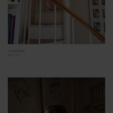
L'ascension
Paris 2015