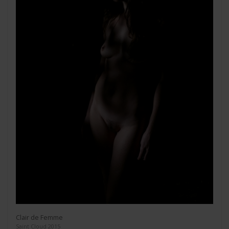
Clair de Femme
Saint Cloud 2015