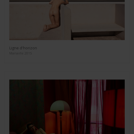
Ligne d'horizon
Marseille 2015