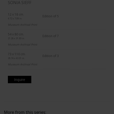
SONIA SIEFF
12 x 18 cm.
Edition of 5
4.72 x 7.09 in.
Museum Archival Print
54 x 80 cm.
Edition of 7
21.26 x 31.50 in.
Museum Archival Print
73 x 110 cm.
Edition of 3
28.74 x 43.31 in.
Museum Archival Print
Inquire
More from this series: