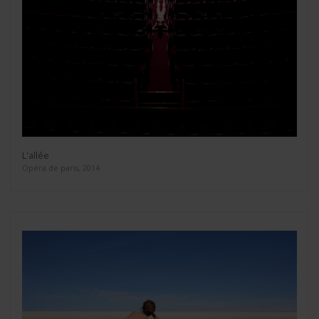
L'allée
Opéra de paris, 2014