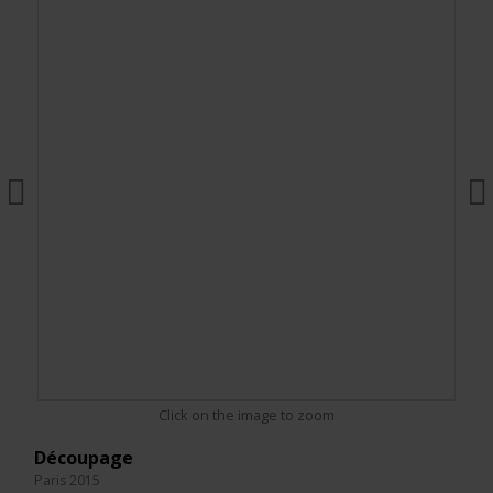
Click on the image to zoom
Découpage
Paris 2015