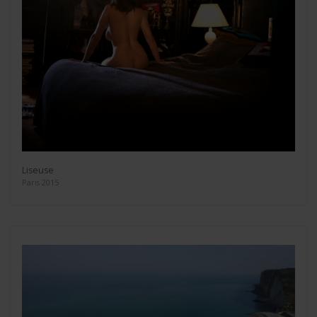
Liseuse
Paris 2015