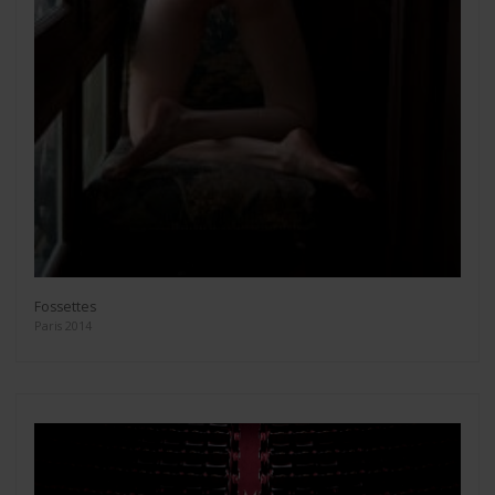
Fossettes
Paris 2014