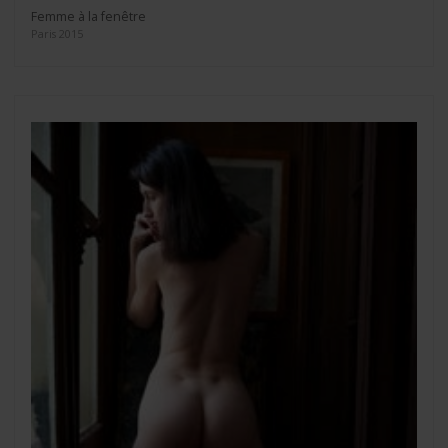
Femme à la fenêtre
Paris 2015