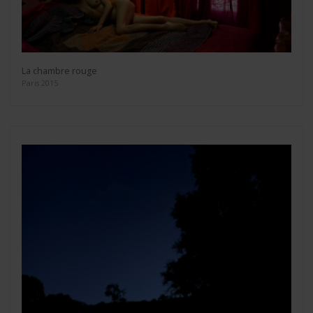
La chambre rouge
Paris 2015