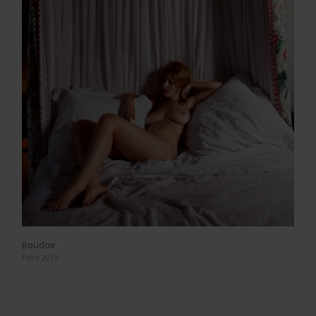
Boudoir
Paris 2015