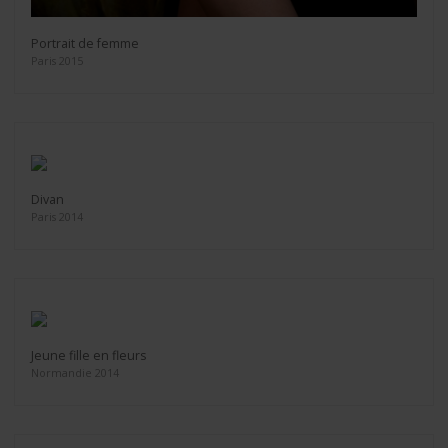
Portrait de femme
Paris 2015
Divan
Paris 2014
Jeune fille en fleurs
Normandie 2014