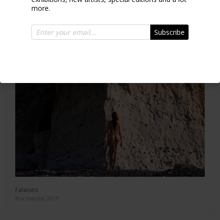
more.
Subscribe
Falaises
Normandie 2015