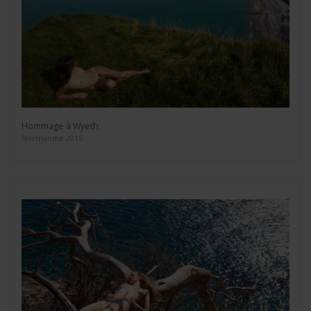
Hommage à Wyeth
Normandie 2015