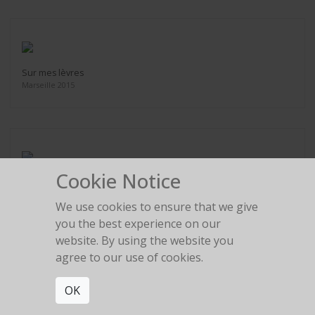
Sur mes lèvres
Marseille 2015
Cookie Notice
Le Corbusier
Marseille 2015
We use cookies to ensure that we give
you the best experience on our
website. By using the website you
agree to our use of cookies.
OK
Chignon Japonais
Paris 2016