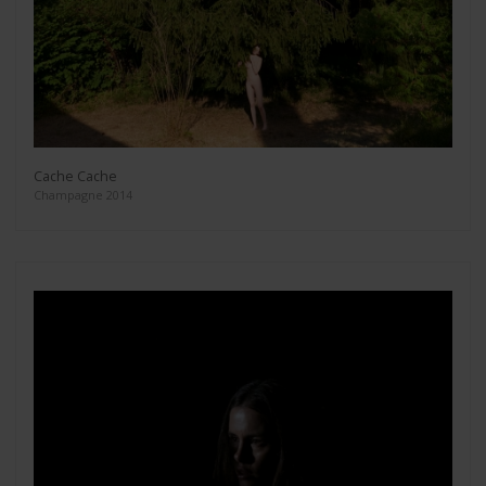
Cache Cache
Champagne 2014