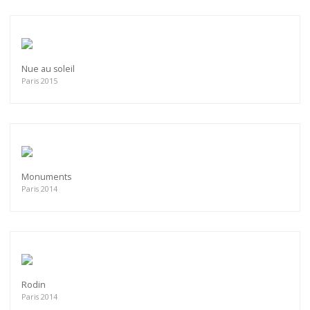
Nue au soleil
Paris 2015
Monuments
Paris 2014
Rodin
Paris 2014