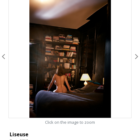
Click on the image to zoom
Liseuse