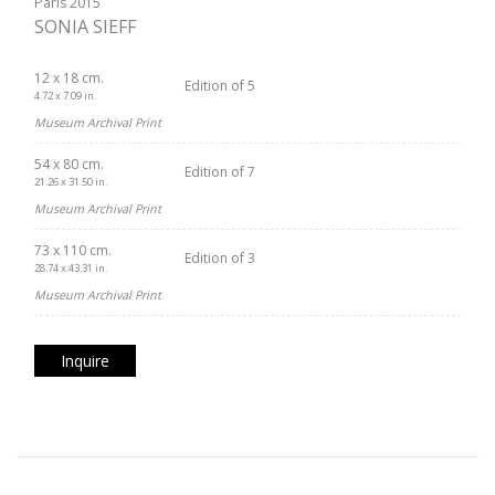
Paris 2015
SONIA SIEFF
12 x 18 cm.
Edition of 5
4.72 x 7.09 in.
Museum Archival Print
54 x 80 cm.
Edition of 7
21.26 x 31.50 in.
Museum Archival Print
73 x 110 cm.
Edition of 3
28.74 x 43.31 in.
Museum Archival Print
Inquire