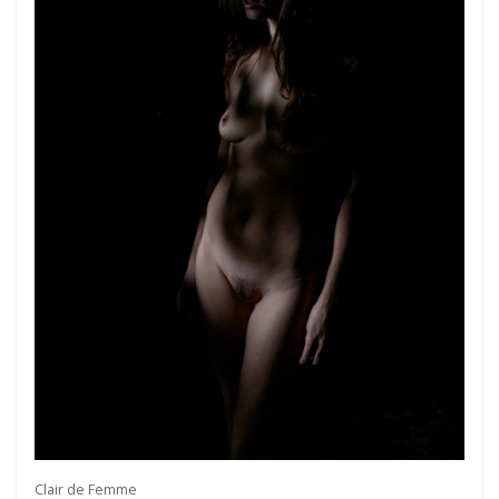
Clair de Femme