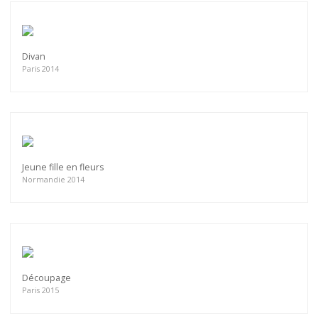
Divan
Paris 2014
Jeune fille en fleurs
Normandie 2014
Découpage
Paris 2015