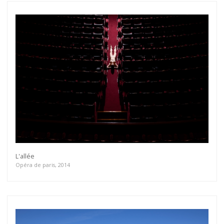
L'allée
Opéra de paris, 2014