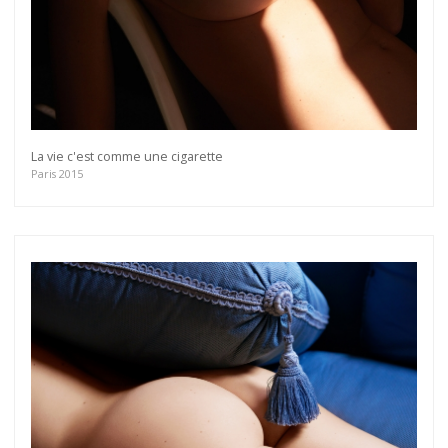
La vie c'est comme une cigarette
Paris 2015