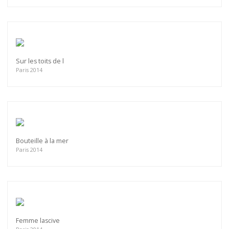
Sur les toits de l
Paris 2014
Bouteille à la mer
Paris 2014
Femme lascive