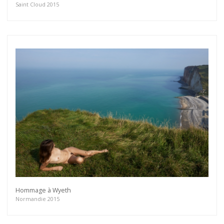
Saint Cloud 2015
Hommage à Wyeth
Normandie 2015