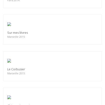
Paris 2014
Sur mes lèvres
Marseille 2015
Le Corbusier
Marseille 2015