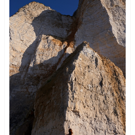
Subscribe