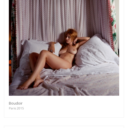
Boudoir
Paris 2015