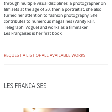
through multiple visual disciplines: a photographer on
film sets at the age of 20, then a portraitist, she also
turned her attention to fashion photography. She
contributes to numerous magazines (Vanity Fair,
Telegraph, Vogue) and works as a filmmaker.
Les Françaises is her first book.
REQUEST A LIST OF ALL AVAILABLE WORKS
LES FRANCAISES