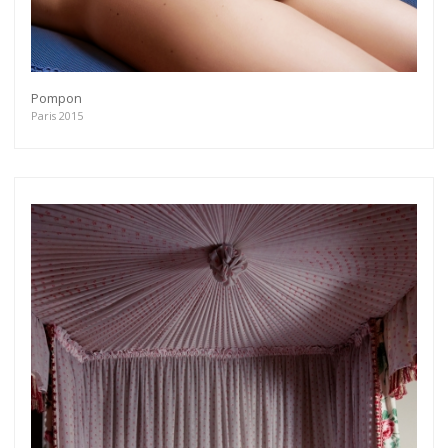
Pompon
Paris 2015