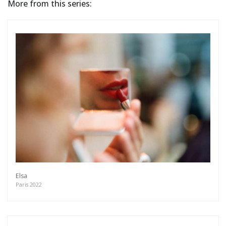
More from this series:
Elsa
Paris 2022