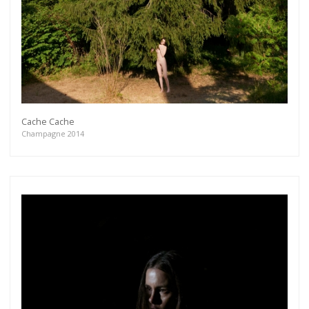
Cache Cache
Champagne 2014