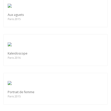
Aux aguets
Paris 2015
Kaleidoscope
Paris 2016
Portrait de femme
Paris 2015