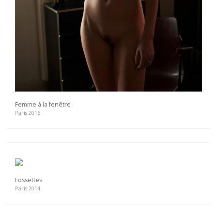
Femme à la fenêtre
Paris 2015
Fossettes
Paris 2014