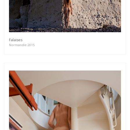
Falaises
Normandie 2015