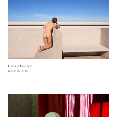
Ligne d'horizon
Marseille 2015