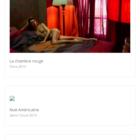
La chambre rouge
Paris 2015
Nuit Américaine
Saint Cloud 2015