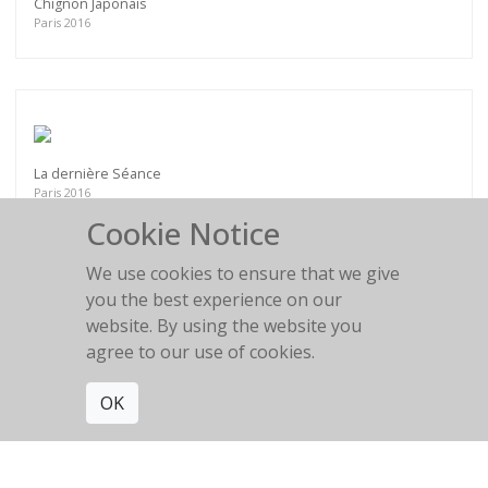
Chignon Japonais
Paris 2016
La dernière Séance
Paris 2016
Cookie Notice
We use cookies to ensure that we give
you the best experience on our
website. By using the website you
Le repos de la guerrière
agree to our use of cookies.
Villa Médicis
OK
Get connected. Join our mailing list.