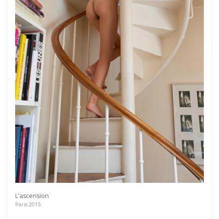
L'ascension
Paris 2015