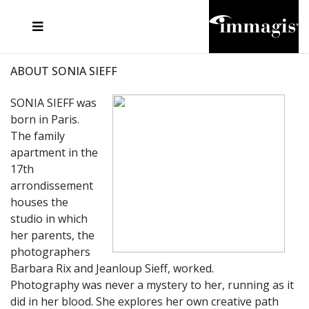
JOSEF FISCHNALLER
FRANK OCKENFELS 3
JOACHIM SCHMEISSER
JOSEF HOFLEHNER
MARC LAGRANGE
STEVE MCCURRY
SANTE D'ORAZIO
MICHAEL VON HASSEL
JACQUES OLIVAR
THIERRY LE GOUES
DANIEL HELLERMANN
SEBASTIAN COPELAND
ANDREAS H. BITESNICH
ELLEN VON UNWERTH
STEPHEN WILKES
HOWARD SCHATZ
ABOUT SONIA SIEFF
SONIA SIEFF was
born in Paris.
The family
apartment in the
17th
arrondissement
houses the
studio in which
her parents, the
photographers
Barbara Rix and Jeanloup Sieff, worked.
Photography was never a mystery to her, running as it
did in her blood. She explores her own creative path