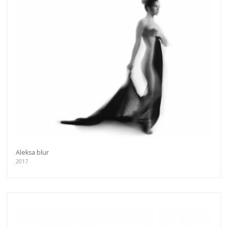
Aleksa blur
2017