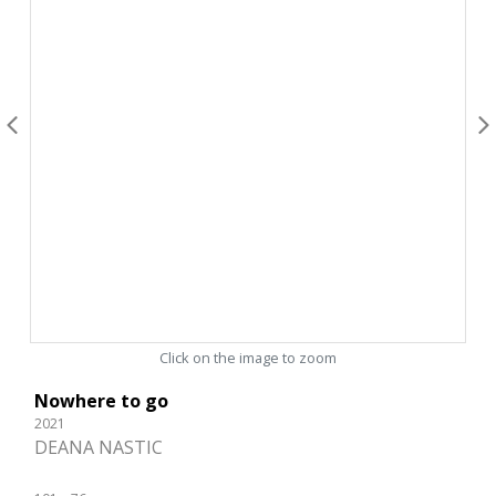
Click on the image to zoom
Nowhere to go
2021
DEANA NASTIC