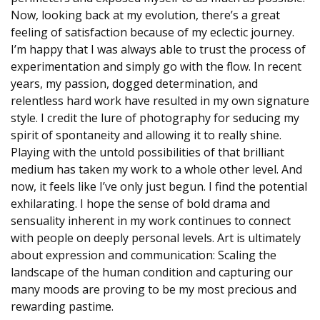
Now, looking back at my evolution, there’s a great
feeling of satisfaction because of my eclectic journey.
I’m happy that I was always able to trust the process of
experimentation and simply go with the flow. In recent
years, my passion, dogged determination, and
relentless hard work have resulted in my own signature
style. I credit the lure of photography for seducing my
spirit of spontaneity and allowing it to really shine.
Playing with the untold possibilities of that brilliant
medium has taken my work to a whole other level. And
now, it feels like I’ve only just begun. I find the potential
exhilarating. I hope the sense of bold drama and
sensuality inherent in my work continues to connect
with people on deeply personal levels. Art is ultimately
about expression and communication: Scaling the
landscape of the human condition and capturing our
many moods are proving to be my most precious and
rewarding pastime.