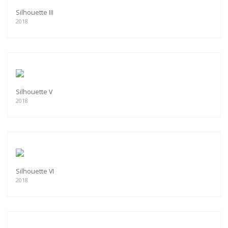
Silhouette III
2018
Silhouette V
2018
Silhouette VI
2018