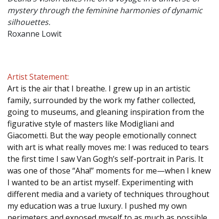
mystery through the feminine harmonies of dynamic
silhouettes.
Roxanne Lowit
Artist Statement:
Art is the air that I breathe. I grew up in an artistic
family, surrounded by the work my father collected,
going to museums, and gleaning inspiration from the
figurative style of masters like Modigliani and
Giacometti. But the way people emotionally connect
with art is what really moves me: I was reduced to tears
the first time I saw Van Gogh’s self-portrait in Paris. It
was one of those “Aha!” moments for me—when I knew
I wanted to be an artist myself. Experimenting with
different media and a variety of techniques throughout
my education was a true luxury. I pushed my own
perimeters and exposed myself to as much as possible.