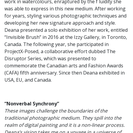
work in watercolours, enraptured by the f luidity she
was able to express in this new medium. After working
for years, styling various photographic techniques and
developing her new signature approach and style.
Deana presented a solo exhibition of her work, entitled
“Invisible Brush” in 2016 at the Izzy Gallery, in Toronto,
Canada. The following year, she participated in
ProjectX-Posed, a collaborative effort dubbed The
Disruptor Series, which was presented to
commemorate the Canadian arts and Fashion Awards
(CAFA) fifth anniversary. Since then Deana exhibited in
USA, EU, and Canada.
“Nonverbal Synchrony”
These images challenge the boundaries of the
traditional photographic medium. They spill into the
realm of digital painting and it is a non-linear process.
Deana’s vision takes me on a voyage in a universe of