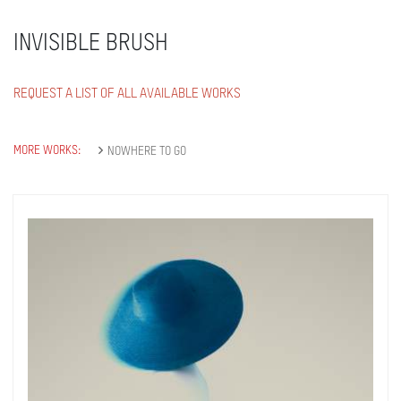
INVISIBLE BRUSH
REQUEST A LIST OF ALL AVAILABLE WORKS
MORE WORKS:
NOWHERE TO GO