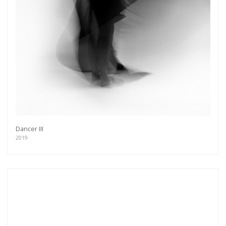
Dancer III
2019