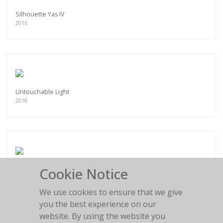
Silhouette Yas IV
2016
Untouchable Light
2018
Cookie Notice
Roarie
2018
We use cookies to ensure that we give
you the best experience on our
website. By using the website you