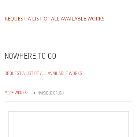
REQUEST A LIST OF ALL AVAILABLE WORKS
NOWHERE TO GO
REQUEST A LIST OF ALL AVAILABLE WORKS
MORE WORKS:
INVISIBLE BRUSH