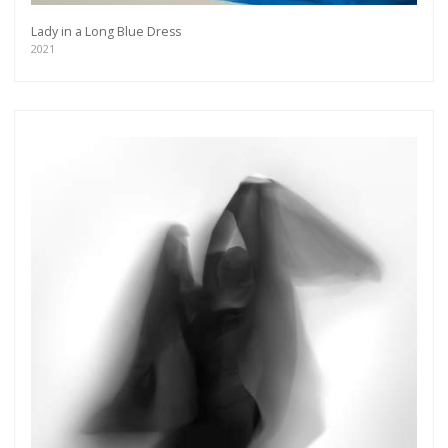
Lady in a Long Blue Dress
2021