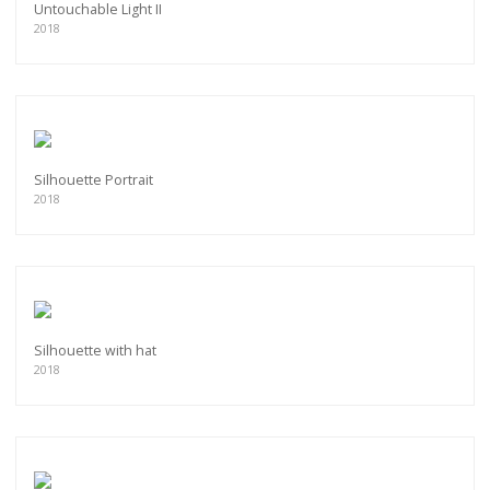
Untouchable Light II
2018
Silhouette Portrait
2018
Silhouette with hat
2018