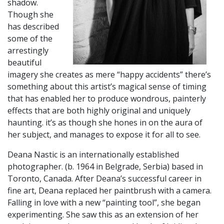
shadow.
Though she
has described
some of the
arrestingly
beautiful
imagery she creates as mere “happy accidents” there’s
something about this artist’s magical sense of timing
that has enabled her to produce wondrous, painterly
effects that are both highly original and uniquely
haunting. it’s as though she hones in on the aura of
her subject, and manages to expose it for all to see.
​Deana Nastic is an internationally established
photographer. (b. 1964 in Belgrade, Serbia) based in
Toronto, Canada. After Deana’s successful career in
fine art, Deana replaced her paintbrush with a camera.
Falling in love with a new “painting tool”, she began
experimenting. She saw this as an extension of her