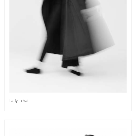
Lady in hat