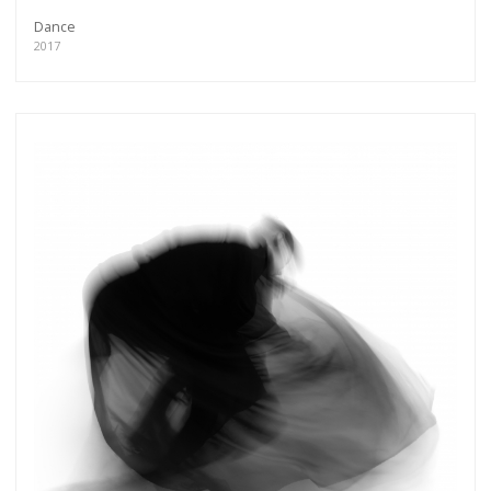
Dance
2017