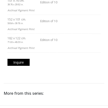
101 x 76 cm.
Edition of 10
39.76 x 29.92 in.
Archival Pigment Print
152 x 101 cm.
Edition of 10
59.84 x 39.76 in.
Archival Pigment Print
182 x 122 cm.
Edition of 10
71.65 x 48.03 in.
Archival Pigment Print
Inquire
More from this series: