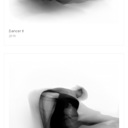
Dancer II
2019