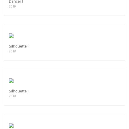
Dancer I
2019
Silhouette I
2018
Silhouette II
2018