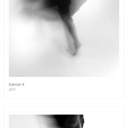
Dancer 4
2021