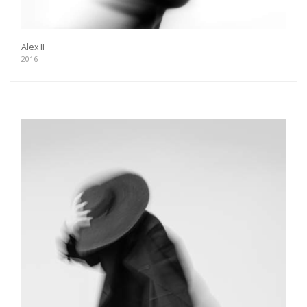
As a member of the »IMMAGIS MAILING LIST«
you will recieve first invitations and info of
exclusive previews, opening receptions, current
exhibitions, new artists, special editions and a lot
Alex II
more.
2016
Subscribe