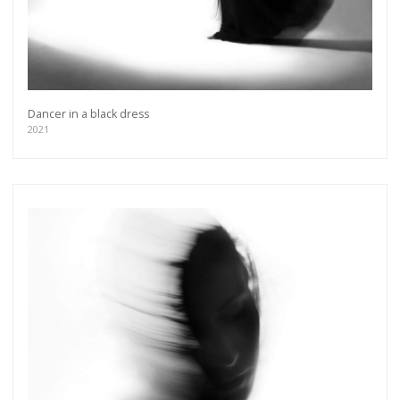
Dancer in a black dress
2021
Get connected