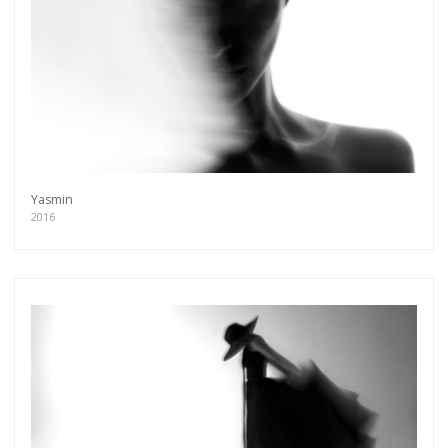
Yasmin
2016