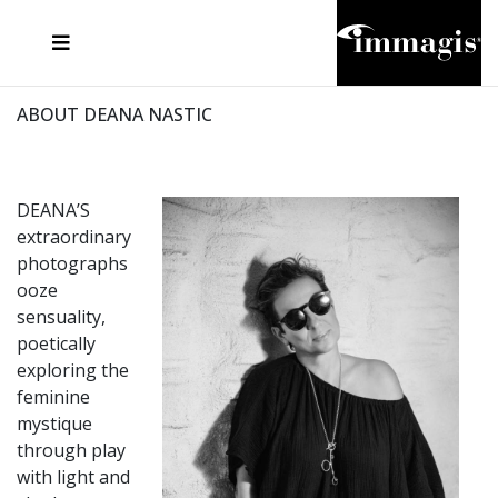
JOSEF FISCHNALLER
FRANK OCKENFELS 3
JOACHIM SCHMEISSER
JOSEF HOFLEHNER
MARC LAGRANGE
STEVE MCCURRY
SANTE D'ORAZIO
MICHAEL VON HASSEL
JACQUES OLIVAR
THIERRY LE GOUES
DANIEL HELLERMANN
SEBASTIAN COPELAND
ANDREAS H. BITESNICH
ELLEN VON UNWERTH
STEPHEN WILKES
HOWARD SCHATZ
ABOUT DEANA NASTIC
DEANA’S
extraordinary
photographs
ooze
sensuality,
poetically
exploring the
feminine
mystique
through play
with light and