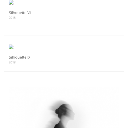
Silhouette VII
2018
Silhouette IX
2018