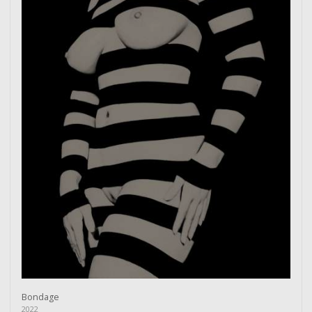
Bondage
2022