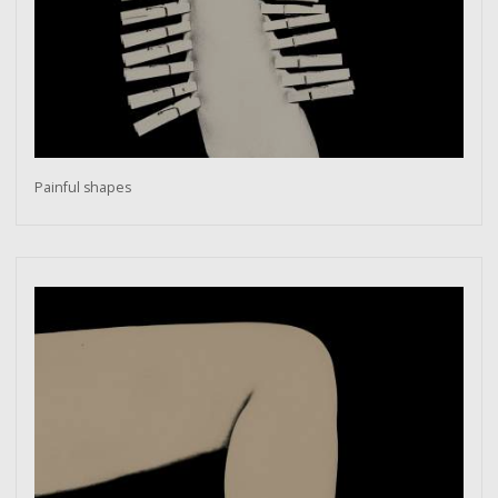
Painful shapes