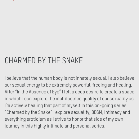
CHARMED BY THE SNAKE
I believe that the human body is not innately sexual. I also believe
our sexual energy to be extremely powerful, freeing and healing.
After “In the Absence of Eye” I felt a deep desire to create a space
in which I can explore the multifaceted quality of our sexuality as
I’m actively healing that part of myself.In this on-going series
“Charmed by the Snake” I explore sexuality, BDSM, intimacy and
everything eroticism as I strive to honor that side of my own
journey in this highly intimate and personal series.