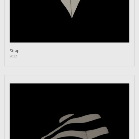
Strap
2022