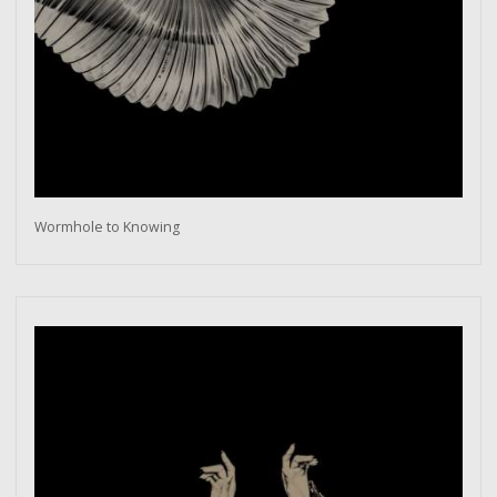
Wormhole to Knowing