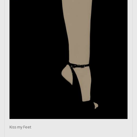
Kiss my Feet