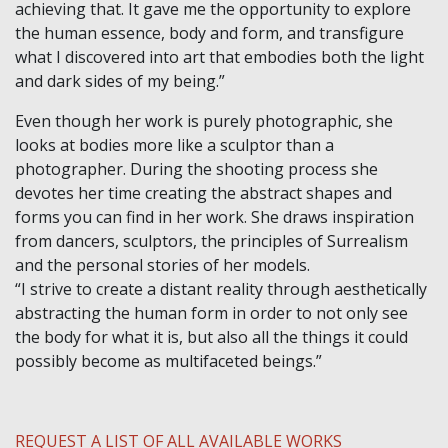
achieving that. It gave me the opportunity to explore
the human essence, body and form, and transfigure
what I discovered into art that embodies both the light
and dark sides of my being.”
Even though her work is purely photographic, she
looks at bodies more like a sculptor than a
photographer. During the shooting process she
devotes her time creating the abstract shapes and
forms you can find in her work. She draws inspiration
from dancers, sculptors, the principles of Surrealism
and the personal stories of her models.
“I strive to create a distant reality through aesthetically
abstracting the human form in order to not only see
the body for what it is, but also all the things it could
possibly become as multifaceted beings.”
REQUEST A LIST OF ALL AVAILABLE WORKS