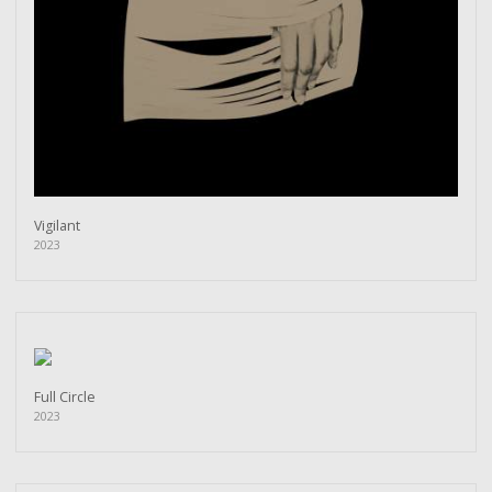
Vigilant
2023
Full Circle
2023