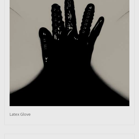
Latex Glove