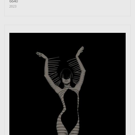
6640
2023