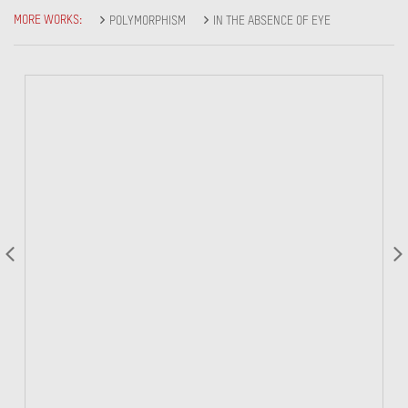
MORE WORKS:
POLYMORPHISM
IN THE ABSENCE OF EYE