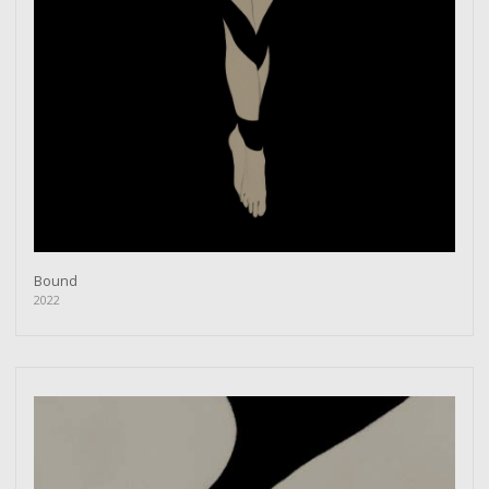
Bound
2022