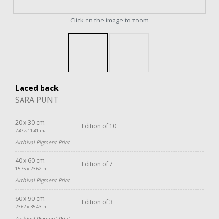
Click on the image to zoom
Laced back
SARA PUNT
20 x 30 cm.
Edition of 10
7.87 x 11.81 in.
Archival Pigment Print
40 x 60 cm.
Edition of 7
15.75 x 23.62 in.
Archival Pigment Print
60 x 90 cm.
Edition of 3
23.62 x 35.43 in.
Archival Pigment Print