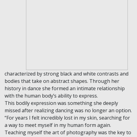
characterized by strong black and white contrasts and
bodies that take on abstract shapes. Through her
history in dance she formed an intimate relationship
with the human body’s ability to express.
This bodily expression was something she deeply
missed after realizing dancing was no longer an option.
“For years I felt incredibly lost in my skin, searching for
a way to meet myself in my human form again.
Teaching myself the art of photography was the key to