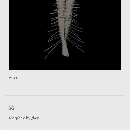
Arise
Morphed by glass