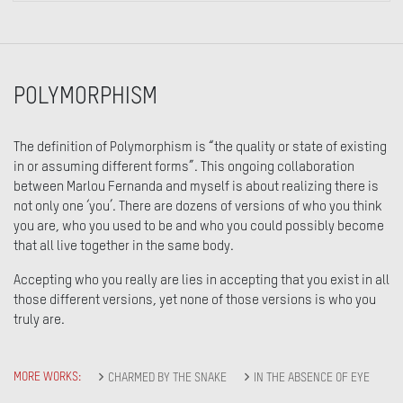
POLYMORPHISM
The definition of Polymorphism is “the quality or state of existing
in or assuming different forms”. This ongoing collaboration
between Marlou Fernanda and myself is about realizing there is
not only one ‘you’. There are dozens of versions of who you think
you are, who you used to be and who you could possibly become
that all live together in the same body.
Accepting who you really are lies in accepting that you exist in all
those different versions, yet none of those versions is who you
truly are.
MORE WORKS:
CHARMED BY THE SNAKE
IN THE ABSENCE OF EYE