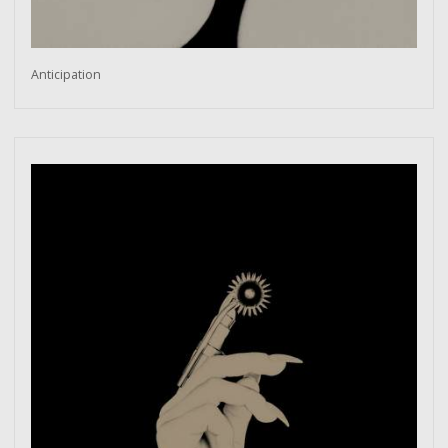
Anticipation