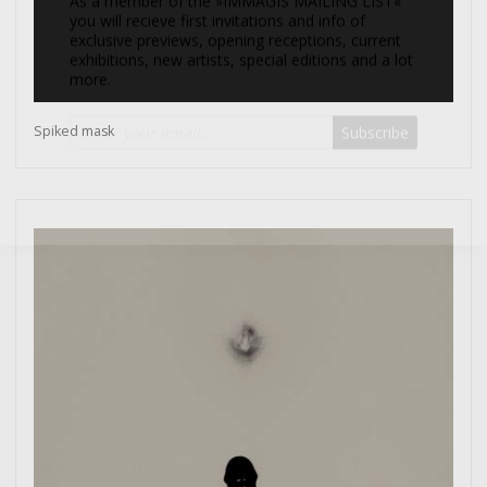
more.
Subscribe
Spiked mask