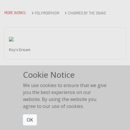
MORE WORKS:
POLYMORPHISM
CHARMED BY THE SNAKE
Roy's Dream
Cookie Notice
We use cookies to ensure that we give
Outline
you the best experience on our
website. By using the website you
agree to our use of cookies.
OK