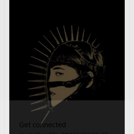
Get connected
As a member of the »IMMAGIS MAILING LIST«
you will recieve first invitations and info of
exclusive previews, opening receptions, current
exhibitions, new artists, special editions and a lot