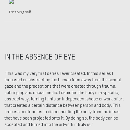
Escaping self
IN THE ABSENCE OF EYE
"This was my very first series I ever created. In this series I
focussed on abstracting the human form away from the sexual
gaze and the preceptions that were created through trauma,
upbringing and social media. I depicted the body in a specific,
abstract way, turning it into an independent shape or work of art
that creates a certain distance between person and body. This
process contributes to disconnecting the body from the ideas
that have been projected onto it. By doing so, the body can be
accepted and turned into the artwork it truly is."