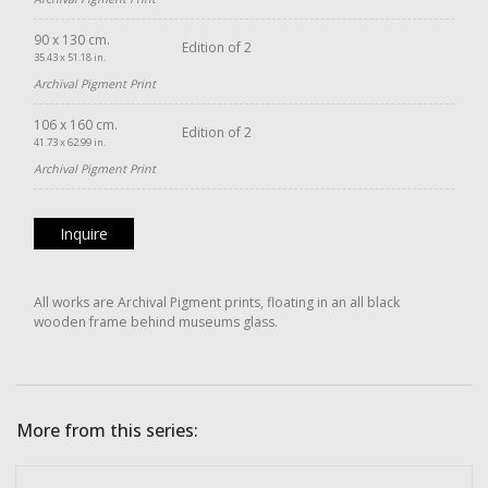
90 x 130 cm.
Edition of 2
35.43 x 51.18 in.
Archival Pigment Print
106 x 160 cm.
Edition of 2
41.73 x 62.99 in.
Archival Pigment Print
Inquire
All works are Archival Pigment prints, floating in an all black
wooden frame behind museums glass.
More from this series: