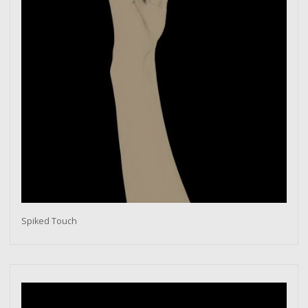
Spiked Touch