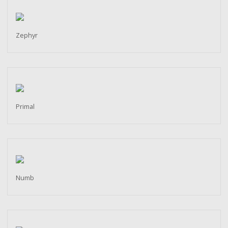
Zephyr
Primal
Numb