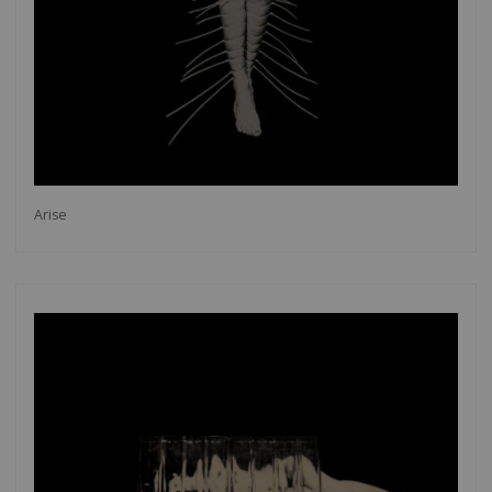
Arise