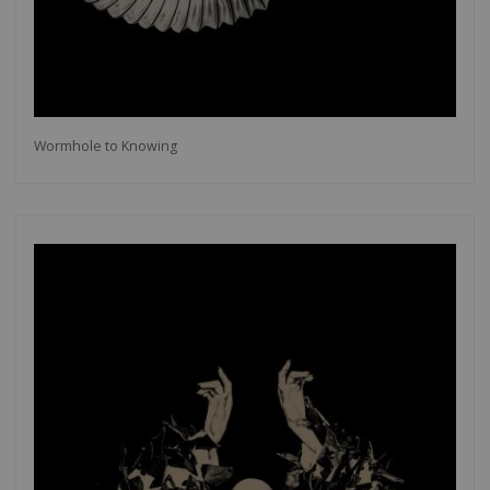
Wormhole to Knowing