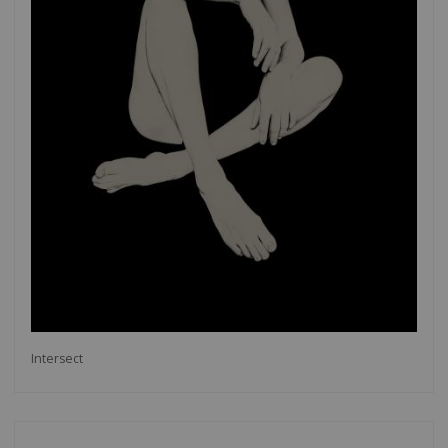
Intersect