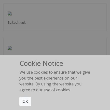
Spiked mask
Latex Glove
Cookie Notice
We use cookies to ensure that we give
you the best experience on our
website. By using the website you
agree to our use of cookies.
Painful shapes
OK