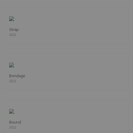
Strap
2022
Bondage
2022
Bound
2022