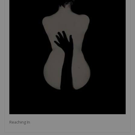
Reaching In