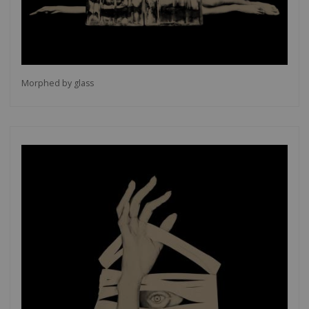
Morphed by glass