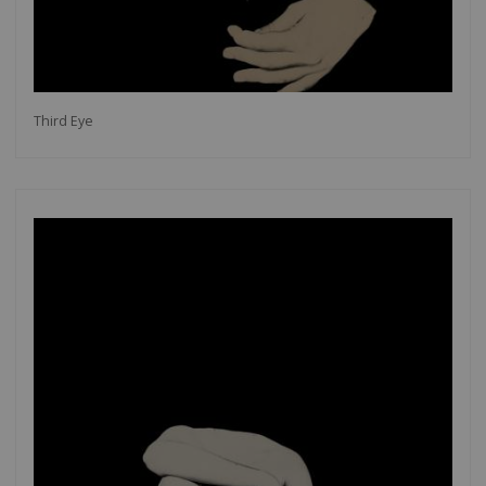
Third Eye