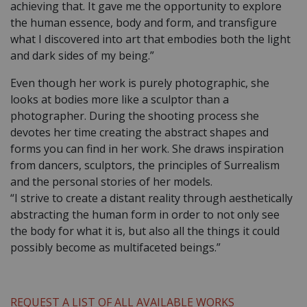
achieving that. It gave me the opportunity to explore
the human essence, body and form, and transfigure
what I discovered into art that embodies both the light
and dark sides of my being.”
Even though her work is purely photographic, she
looks at bodies more like a sculptor than a
photographer. During the shooting process she
devotes her time creating the abstract shapes and
forms you can find in her work. She draws inspiration
from dancers, sculptors, the principles of Surrealism
and the personal stories of her models.
“I strive to create a distant reality through aesthetically
abstracting the human form in order to not only see
the body for what it is, but also all the things it could
possibly become as multifaceted beings.”
REQUEST A LIST OF ALL AVAILABLE WORKS