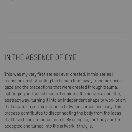
IN THE ABSENCE OF EYE
This was my very first series I ever created. In this series I
focussed on abstracting the human form away from the sexual
gaze and the preceptions that were created through trauma,
upbringing and social media. I depicted the body in a specific,
abstract way, turning it into an independent shape or work of art
that creates a certain distance between person and body. This
process contributes to disconnecting the body from the ideas
that have been projected onto it. By doing so, the body can be
accepted and turned into the artwork it truly is.