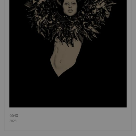
6640
2023