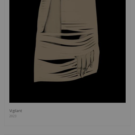
Vigilant
2023