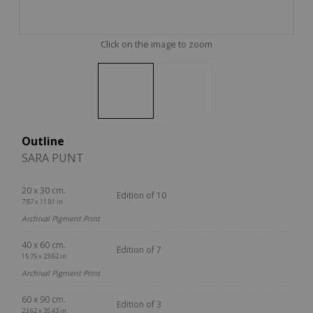
Click on the image to zoom
Outline
SARA PUNT
20 x 30 cm.
Edition of 10
7.87 x 11.81 in.
Archival Pigment Print
40 x 60 cm.
Edition of 7
15.75 x 23.62 in.
Archival Pigment Print
60 x 90 cm.
Edition of 3
23.62 x 35.43 in.