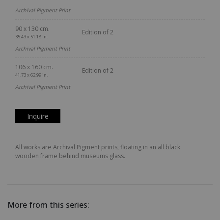
Archival Pigment Print
90 x 130 cm.
Edition of 2
35.43 x 51.18 in.
Archival Pigment Print
106 x 160 cm.
Edition of 2
41.73 x 62.99 in.
Archival Pigment Print
Inquire
All works are Archival Pigment prints, floating in an all black
wooden frame behind museums glass.
More from this series: