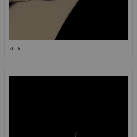
Shade