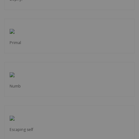
Primal
Numb
Escaping self