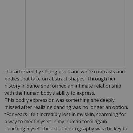
characterized by strong black and white contrasts and
bodies that take on abstract shapes. Through her
history in dance she formed an intimate relationship
with the human body’s ability to express.
This bodily expression was something she deeply
missed after realizing dancing was no longer an option.
“For years I felt incredibly lost in my skin, searching for
a way to meet myself in my human form again.
Teaching myself the art of photography was the key to