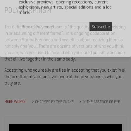
more.
POLYMORPHISM
Subscribe
The definition of Polymorphism is “the quality or state of existing
in or assuming different forms”. This ongoing collaboration
between Marlou Fernanda and myself is about realizing there is
not only one ‘you’. There are dozens of versions of who you think
you are, who you used to be and who you could possibly become
that all live together in the same body.
Accepting who you really are lies in accepting that you exist in all
those different versions, yet none of those versions is who you
truly are.
MORE WORKS:
CHARMED BY THE SNAKE
IN THE ABSENCE OF EYE