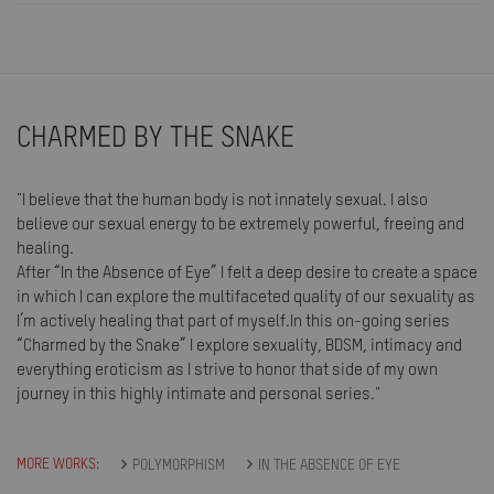
CHARMED BY THE SNAKE
"I believe that the human body is not innately sexual. I also
believe our sexual energy to be extremely powerful, freeing and
healing.
After “In the Absence of Eye” I felt a deep desire to create a space
in which I can explore the multifaceted quality of our sexuality as
I’m actively healing that part of myself.In this on-going series
“Charmed by the Snake” I explore sexuality, BDSM, intimacy and
everything eroticism as I strive to honor that side of my own
journey in this highly intimate and personal series."
MORE WORKS:
POLYMORPHISM
IN THE ABSENCE OF EYE