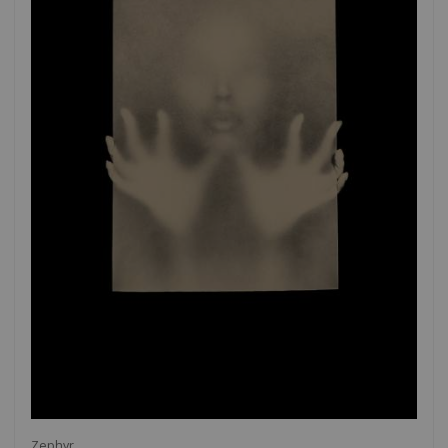
Zephyr