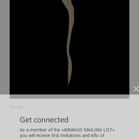
Needle
Get connected
As a member of the »IMMAGIS MAILING LIST«
you will recieve first invitations and info of
exclusive previews, opening receptions, current
exhibitions, new artists, special editions and a lot