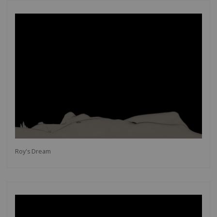
Roy's Dream