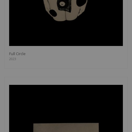
Full Circle
2023