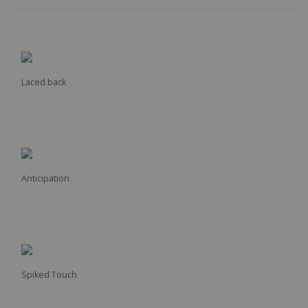
Laced back
Anticipation
Spiked Touch