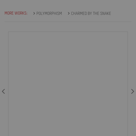
MORE WORKS:
POLYMORPHISM
CHARMED BY THE SNAKE