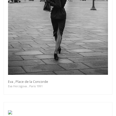
Eva , Place de la Concorde
Eva Herzigova , Paris 1991