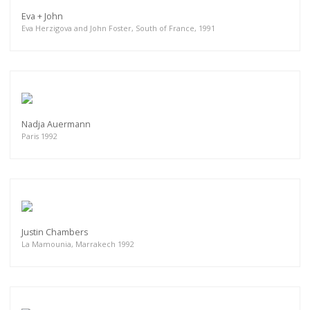
Eva + John
Eva Herzigova and John Foster, South of France, 1991
Nadja Auermann
Paris 1992
Justin Chambers
La Mamounia, Marrakech 1992