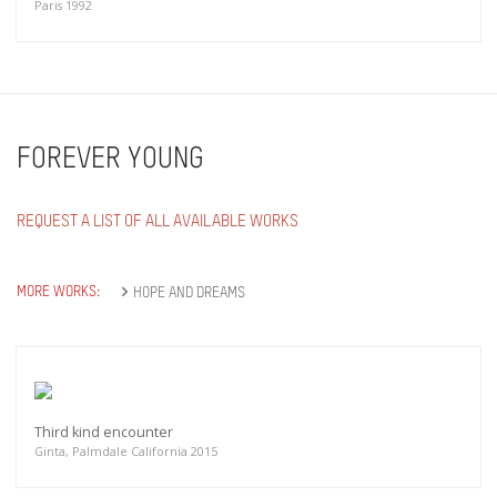
Paris 1992
FOREVER YOUNG
REQUEST A LIST OF ALL AVAILABLE WORKS
MORE WORKS:
HOPE AND DREAMS
Third kind encounter
Ginta, Palmdale California 2015