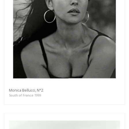
Monica Bellucci, N°2
South of France 1999