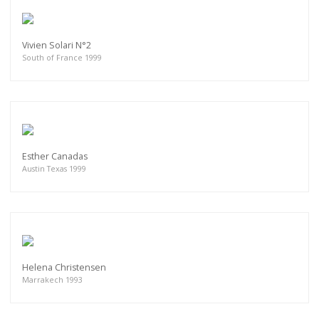
Vivien Solari N°2
South of France 1999
Esther Canadas
Austin Texas 1999
Helena Christensen
Marrakech 1993