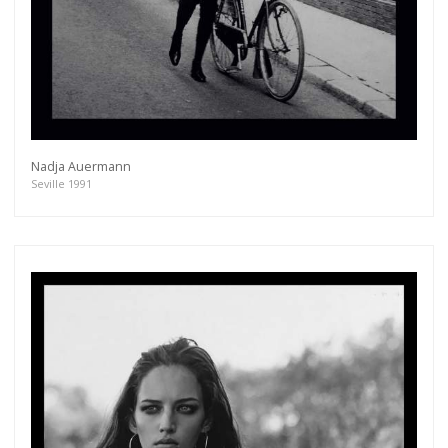
Nadja Auermann
Seville 1991