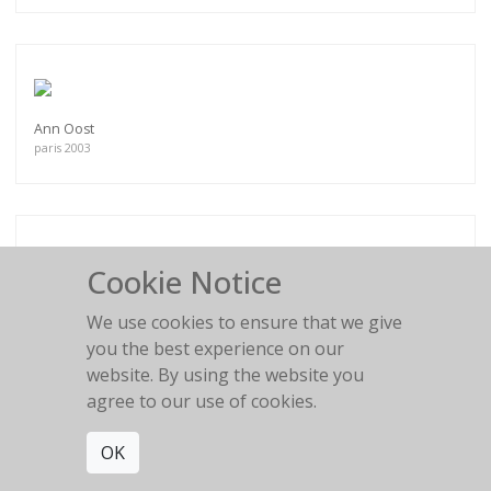
Ann Oost
paris 2003
Cookie Notice
Mini Anden N°2
South of France
We use cookies to ensure that we give
you the best experience on our
website. By using the website you
agree to our use of cookies.
OK
My days are so lonely
Antonia, Balearic Islands, 2013