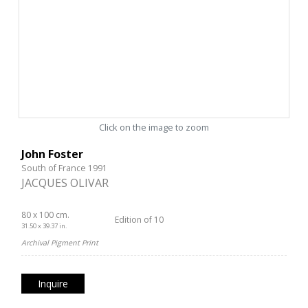
Click on the image to zoom
John Foster
South of France 1991
JACQUES OLIVAR
80 x 100 cm.
Edition of 10
31.50 x 39.37 in.
Archival Pigment Print
Inquire