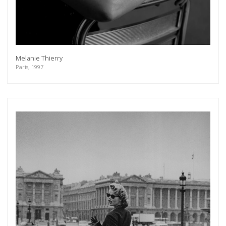
Melanie Thierry
Paris, 1997