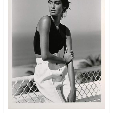
Get connected
As a member of the »IMMAGIS MAILING LIST«
you will recieve first invitations and info of
exclusive previews, opening receptions, current
exhibitions, new artists, special editions and a lot