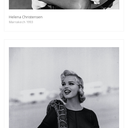
Helena Christensen
Marrakech 1993