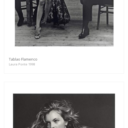
Tablao Flamenco
Laura Ponte 1998