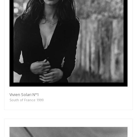
Vivien Solari N°1
South of France 1999