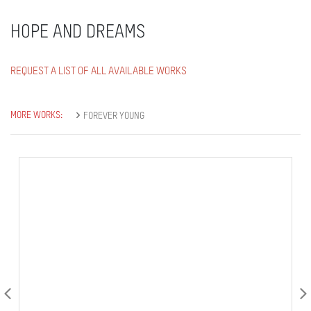
HOPE AND DREAMS
REQUEST A LIST OF ALL AVAILABLE WORKS
MORE WORKS:
FOREVER YOUNG