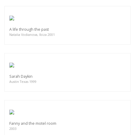
A life through the past
Natalia Vodianova, Ibiza 2001
Sarah Daykin
Austin Texas 1999
Fanny and the motel room
2003