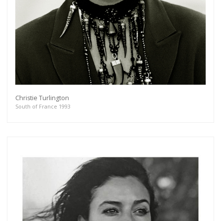
Christie Turlington
South of France 1993