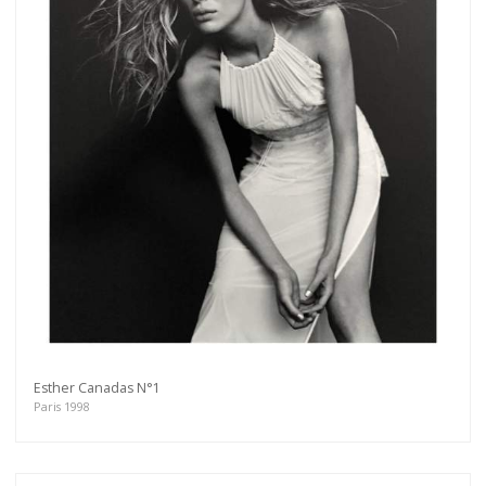
Esther Canadas N°1
Paris 1998