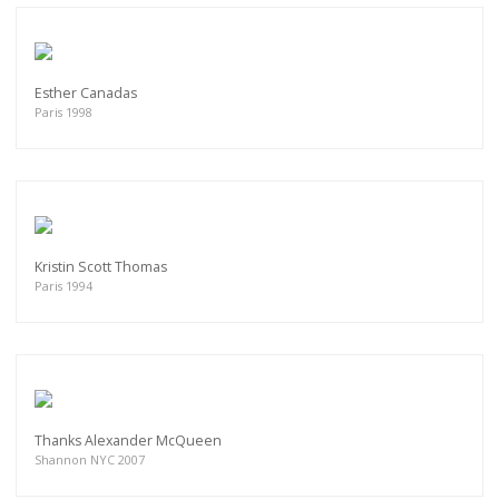
Esther Canadas
Paris 1998
Kristin Scott Thomas
Paris 1994
Thanks Alexander McQueen
Shannon NYC 2007