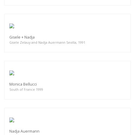
Gisele + Nadja
Gisele Zelauy and Nadja Auermann Sevilla, 1991
Monica Bellucci
South of France 1999
Nadja Auermann