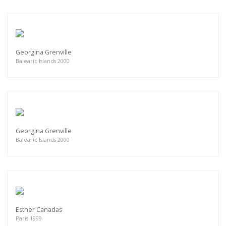
Georgina Grenville
Balearic Islands 2000
Georgina Grenville
Balearic Islands 2000
Esther Canadas
Paris 1999