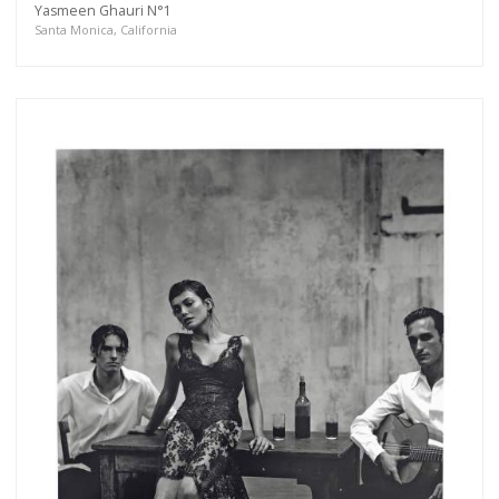
Yasmeen Ghauri N°1
more.
Santa Monica, California
Subscribe