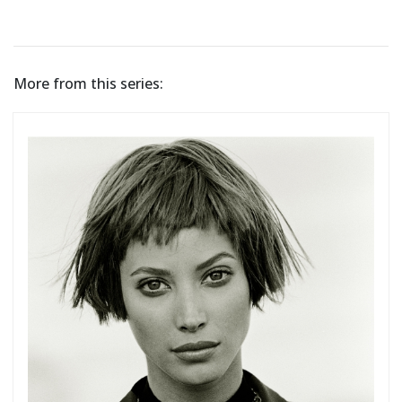
More from this series: