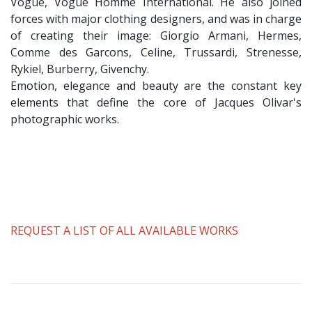
Vogue, Vogue Homme International. He also joined
forces with major clothing designers, and was in charge
of creating their image: Giorgio Armani, Hermes,
Comme des Garcons, Celine, Trussardi, Strenesse,
Rykiel, Burberry, Givenchy.
Emotion, elegance and beauty are the constant key
elements that define the core of Jacques Olivar's
photographic works.
REQUEST A LIST OF ALL AVAILABLE WORKS