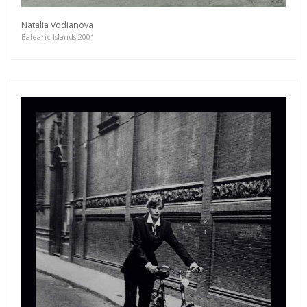
Natalia Vodianova
Balearic Islands 2001