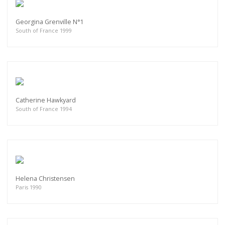
Georgina Grenville N°1
South of France 1999
Catherine Hawkyard
South of France 1994
Helena Christensen
Paris 1990