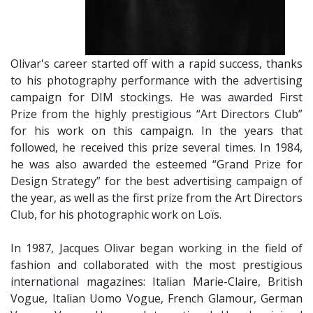
Olivar's career started off with a rapid success, thanks
to his photography performance with the advertising
campaign for DIM stockings. He was awarded First
Prize from the highly prestigious “Art Directors Club”
for his work on this campaign. In the years that
followed, he received this prize several times. In 1984,
he was also awarded the esteemed “Grand Prize for
Design Strategy” for the best advertising campaign of
the year, as well as the first prize from the Art Directors
Club, for his photographic work on Loïs.
​In 1987, Jacques Olivar began working in the field of
fashion and collaborated with the most prestigious
international magazines: Italian Marie-Claire, British
Vogue, Italian Uomo Vogue, French Glamour, German