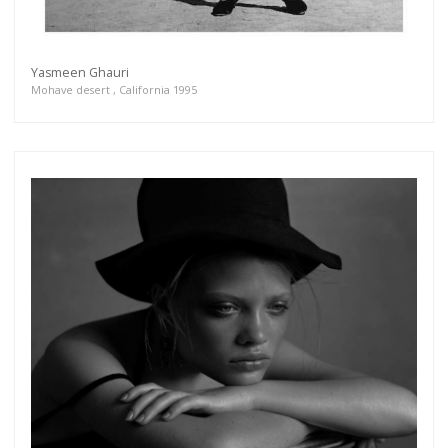
Yasmeen Ghauri
Mohave desert , California 1995