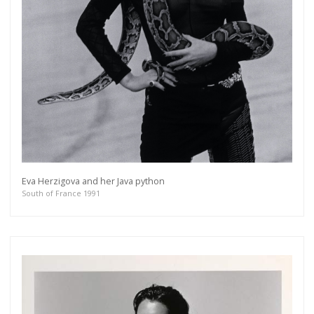
Eva Herzigova and her Java python
South of France 1991