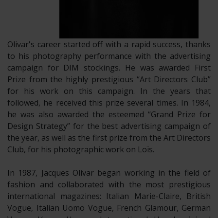
Olivar's career started off with a rapid success, thanks
to his photography performance with the advertising
campaign for DIM stockings. He was awarded First
Prize from the highly prestigious “Art Directors Club”
for his work on this campaign. In the years that
followed, he received this prize several times. In 1984,
he was also awarded the esteemed “Grand Prize for
Design Strategy” for the best advertising campaign of
the year, as well as the first prize from the Art Directors
Club, for his photographic work on Loïs.
​In 1987, Jacques Olivar began working in the field of
fashion and collaborated with the most prestigious
international magazines: Italian Marie-Claire, British
Vogue, Italian Uomo Vogue, French Glamour, German