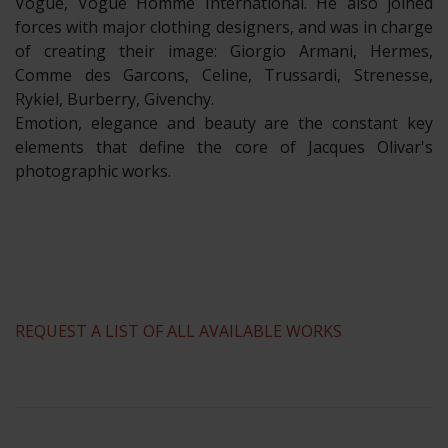
Vogue, Vogue Homme International. He also joined
forces with major clothing designers, and was in charge
of creating their image: Giorgio Armani, Hermes,
Comme des Garcons, Celine, Trussardi, Strenesse,
Rykiel, Burberry, Givenchy.
Emotion, elegance and beauty are the constant key
elements that define the core of Jacques Olivar's
photographic works.
REQUEST A LIST OF ALL AVAILABLE WORKS