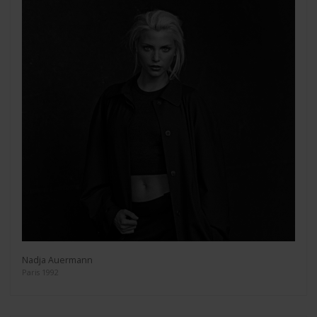
Nadja Auermann
Paris 1992