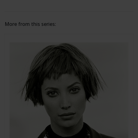
More from this series: