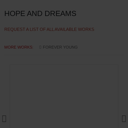
HOPE AND DREAMS
REQUEST A LIST OF ALL AVAILABLE WORKS
MORE WORKS:
FOREVER YOUNG