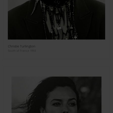
Christie Turlington
South of France 1993