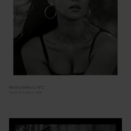
Monica Bellucci, N°2
South of France 1999