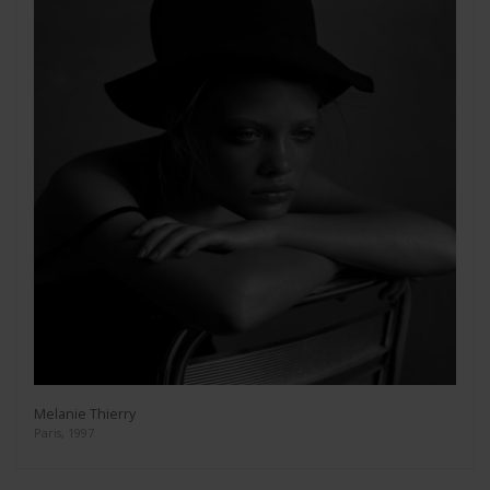
Melanie Thierry
Paris, 1997