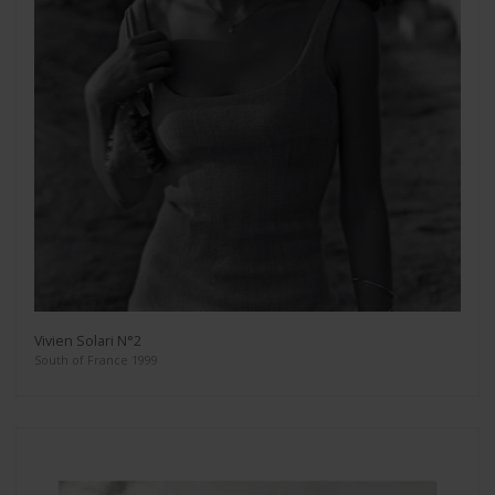
Vivien Solari N°2
South of France 1999