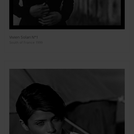
Vivien Solari N°1
South of France 1999