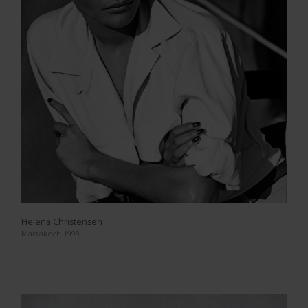
Helena Christensen
Marrakech 1993