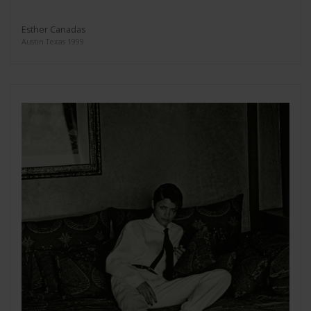
Esther Canadas
Austin Texas 1999