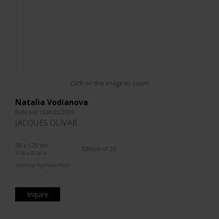
Click on the image to zoom
Natalia Vodianova
Balearic Islands 2001
JACQUES OLIVAR
96 x 120 cm.
Edition of 20
37.80 x 47.24 in.
Archival Pigment Print
Inquire