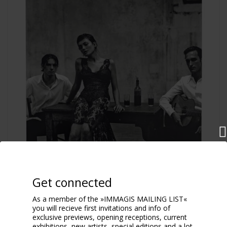
Get connected
As a member of the »IMMAGIS MAILING LIST«
you will recieve first invitations and info of
exclusive previews, opening receptions, current
exhibitions, new artists, special editions and a lot