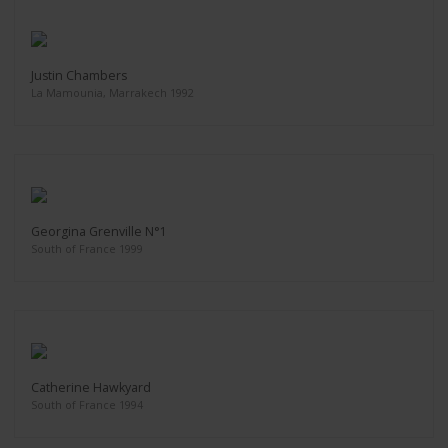
Justin Chambers
La Mamounia, Marrakech 1992
Georgina Grenville N°1
South of France 1999
Catherine Hawkyard
South of France 1994