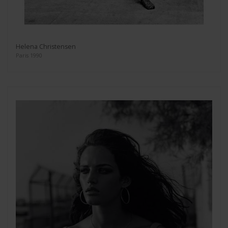
Helena Christensen
Paris 1990