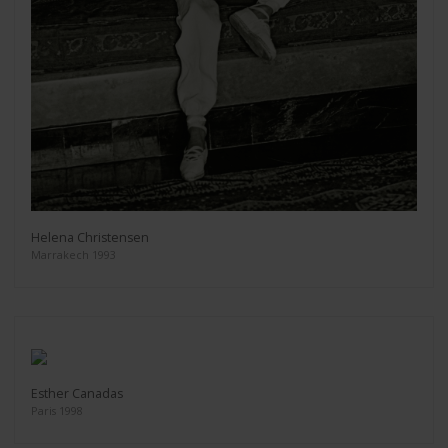
Helena Christensen
Marrakech 1993
Esther Canadas
Paris 1998