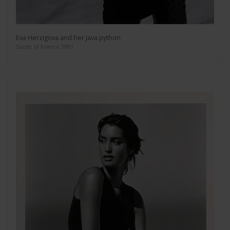
Eva Herzigova and her Java python
South of France 1991