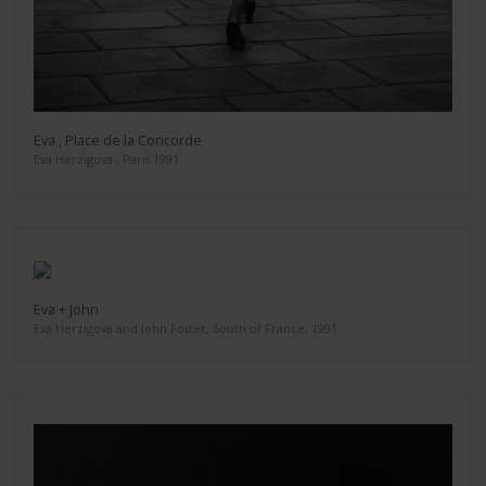
Eva , Place de la Concorde
Eva Herzigova , Paris 1991
Eva + John
Eva Herzigova and John Foster, South of France, 1991