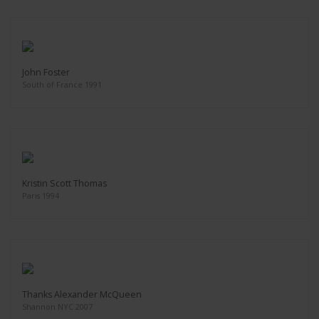
John Foster
South of France 1991
Kristin Scott Thomas
Paris 1994
Thanks Alexander McQueen
Shannon NYC 2007