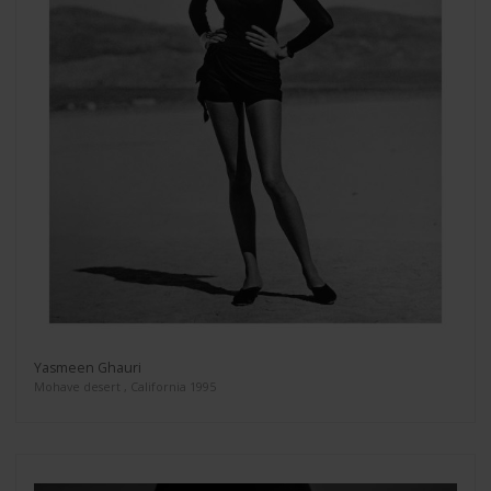
Yasmeen Ghauri
Mohave desert , California 1995