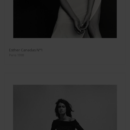
Esther Canadas N°1
Paris 1998