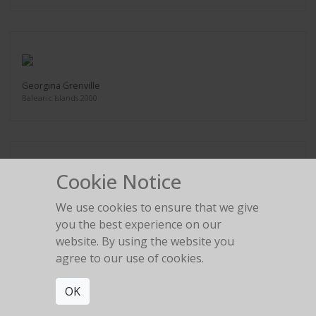
Georgina Grenville
Balearic Islands 2000
Cookie Notice
Georgina Grenville
We use cookies to ensure that we give
Balearic Islands 2000
you the best experience on our
website. By using the website you
agree to our use of cookies.
OK
Esther Canadas