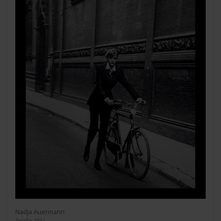
Nadja Auermann
Seville 1991