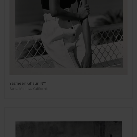
Yasmeen Ghauri N°1
Santa Monica, California