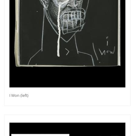
I Won (left)