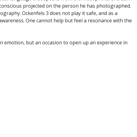
unconscious projected on the person he has photographed.
graphy. Ockenfels 3 does not play it safe, and as a
y awareness. One cannot help but feel a resonance with the
 an emotion, but an occasion to open up an experience in