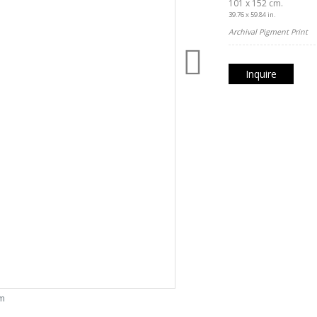
101 x 152 cm.
39.76 x 59.84 in.
Archival Pigment Print
Inquire
om