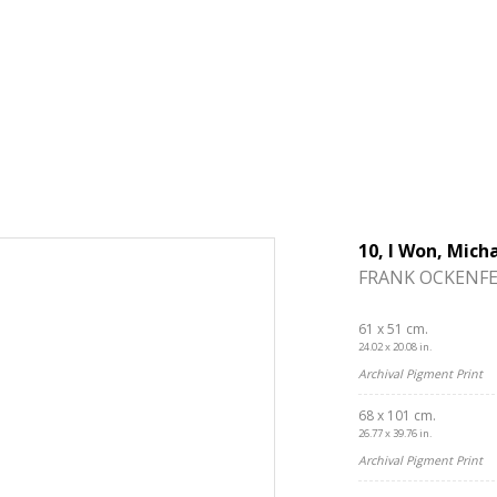
10, I Won, Mich
FRANK OCKENFE
61 x 51 cm.
24.02 x 20.08 in.
Archival Pigment Print
68 x 101 cm.
26.77 x 39.76 in.
Archival Pigment Print