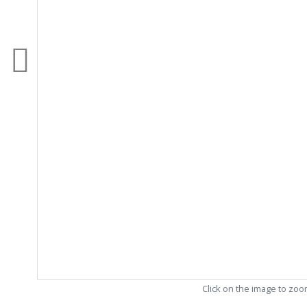
Click on the image to zo