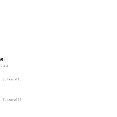
ael
LS 3
Edition of 15
Edition of 15