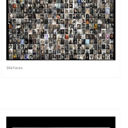
364 Faces