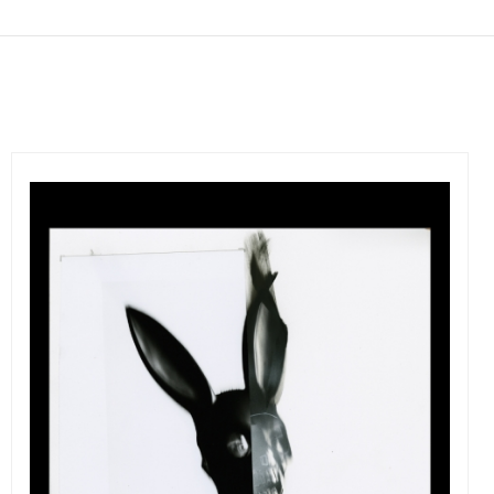
Get connected
As a member of the »IMMAGIS MAILING LIST« you will
recieve first invitations and info of exclusive previews,
opening receptions, current exhibitions, new artists, special