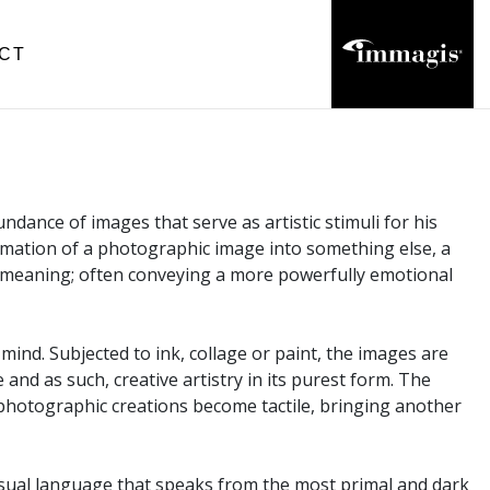
CT
dance of images that serve as artistic stimuli for his
sformation of a photographic image into something else, a
 meaning; often conveying a more powerfully emotional
mind. Subjected to ink, collage or paint, the images are
and as such, creative artistry in its purest form. The
 photographic creations become tactile, bringing another
visual language that speaks from the most primal and dark