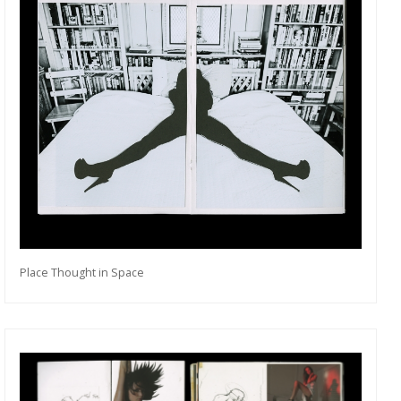
Place Thought in Space