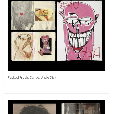
Packed Fresh, Carrot, Uncle Dick