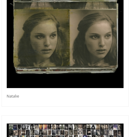
Natalie