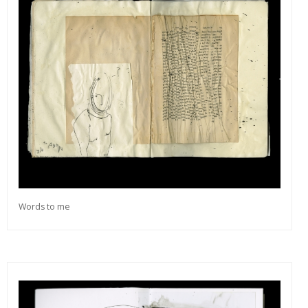
Words to me