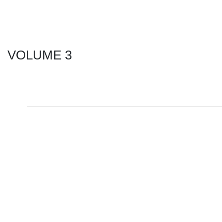
VOLUME 3