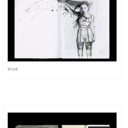
Brook