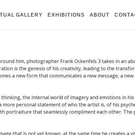
RTUAL GALLERY
EXHIBITIONS
ABOUT
CONTA
 around him, photographer Frank Ockenfels 3 takes in an abun
oration is the genesis of his creativity, leading to the tran
becomes a new form that communicates a new message, a new
thinking, the internal world of imagery and emotions in his 
more personal statement of who the artist is, of his psyche 
with portraiture that seamlessly compliment each other. The
 image that is not yet known, at the same time he creates a 