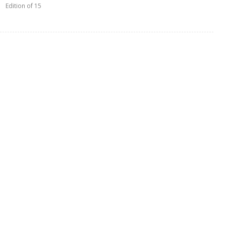
Edition of 15