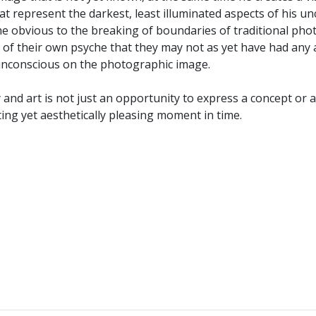
at represent the darkest, least illuminated aspects of his 
 obvious to the breaking of boundaries of traditional photo
cts of their own psyche that they may not as yet have had an
s unconscious on the photographic image.
y and art is not just an opportunity to express a concept or
eting yet aesthetically pleasing moment in time.