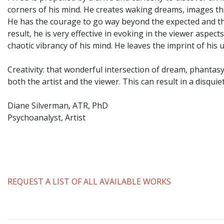
corners of his mind. He creates waking dreams, images th
He has the courage to go way beyond the expected and the
result, he is very effective in evoking in the viewer aspe
chaotic vibrancy of his mind. He leaves the imprint of hi
Creativity: that wonderful intersection of dream, phantas
both the artist and the viewer. This can result in a disqui
Diane Silverman, ATR, PhD
Psychoanalyst, Artist
REQUEST A LIST OF ALL AVAILABLE WORKS