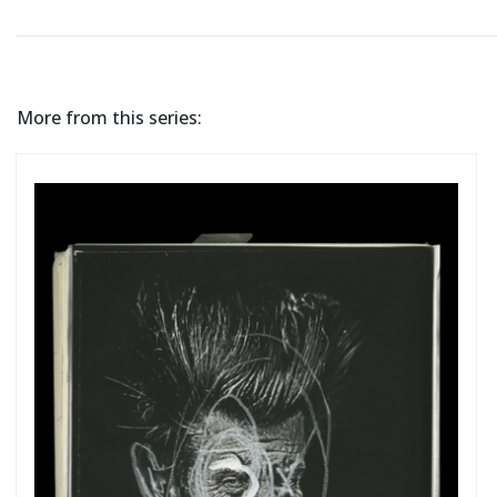
More from this series: