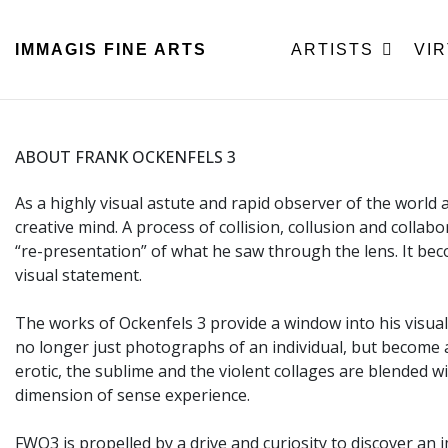
IMMAGIS
FINE ARTS
ARTISTS
VI
ABOUT FRANK OCKENFELS 3
As a highly visual astute and rapid observer of the world
creative mind. A process of collision, collusion and collab
“re-presentation” of what he saw through the lens. It 
visual statement.
The works of Ockenfels 3 provide a window into his visual 
no longer just photographs of an individual, but become a 
erotic, the sublime and the violent collages are blended 
dimension of sense experience.
FWO3 is propelled by a drive and curiosity to discover an