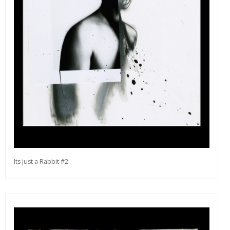
editions and a lot more.
Subscribe
Its just a Rabbit #2