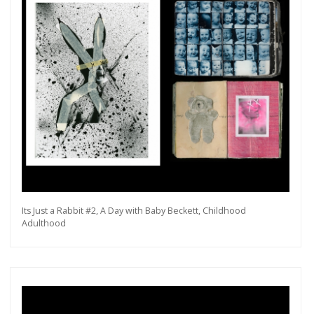
Its Just a Rabbit #2, A Day with Baby Beckett, Childhood
Adulthood