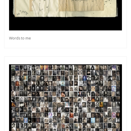
Words to me