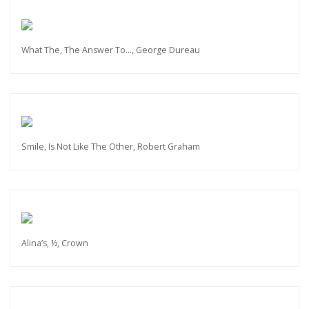
What The, The Answer To…, George Dureau
Smile, Is Not Like The Other, Robert Graham
Alina’s, ½, Crown