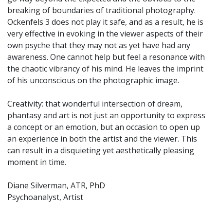
breaking of boundaries of traditional photography.
Ockenfels 3 does not play it safe, and as a result, he is
very effective in evoking in the viewer aspects of their
own psyche that they may not as yet have had any
awareness. One cannot help but feel a resonance with
the chaotic vibrancy of his mind. He leaves the imprint
of his unconscious on the photographic image.
Creativity: that wonderful intersection of dream,
phantasy and art is not just an opportunity to express
a concept or an emotion, but an occasion to open up
an experience in both the artist and the viewer. This
can result in a disquieting yet aesthetically pleasing
moment in time.
Diane Silverman, ATR, PhD
Psychoanalyst, Artist