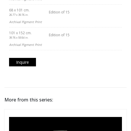
68 x 101 cm.
Edition of 15
26.77 x 39.76 in.
Archival Pigment Print
101 x 152 cm.
Edition of 15
39.76 x 59.84 in.
Archival Pigment Print
Inquire
More from this series: