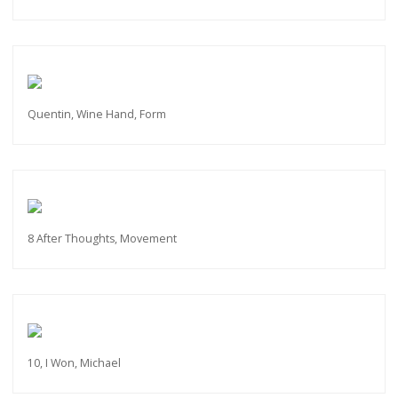
Quentin, Wine Hand, Form
8 After Thoughts, Movement
10, I Won, Michael