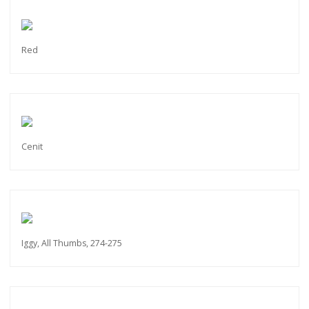
Red
Cenit
Iggy, All Thumbs, 274-275