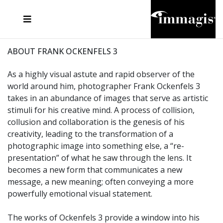
JOSEF FISCHNALLER
FRANK OCKENFELS 3
JOACHIM SCHMEISSER
JOSEF HOFLEHNER
MARC LAGRANGE
STEVE MCCURRY
SANTE D'ORAZIO
MICHAEL VON HASSEL
JACQUES OLIVAR
THIERRY LE GOUES
DANIEL HELLERMANN
SEBASTIAN COPELAND
ANDREAS H. BITESNICH
ELLEN VON UNWERTH
STEPHEN WILKES
HOWARD SCHATZ
ABOUT FRANK OCKENFELS 3
As a highly visual astute and rapid observer of the
world around him, photographer Frank Ockenfels 3
takes in an abundance of images that serve as artistic
stimuli for his creative mind. A process of collision,
collusion and collaboration is the genesis of his
creativity, leading to the transformation of a
photographic image into something else, a “re-
presentation” of what he saw through the lens. It
becomes a new form that communicates a new
message, a new meaning; often conveying a more
powerfully emotional visual statement.
The works of Ockenfels 3 provide a window into his