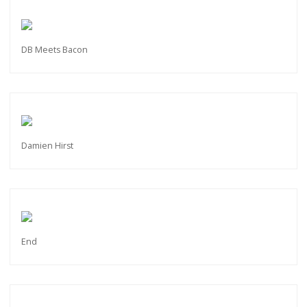
DB Meets Bacon
Damien Hirst
End