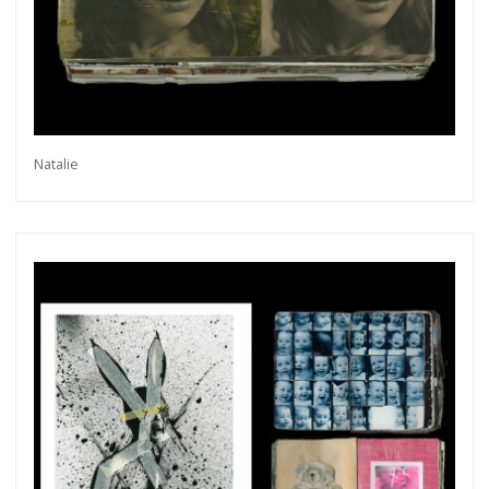
Natalie