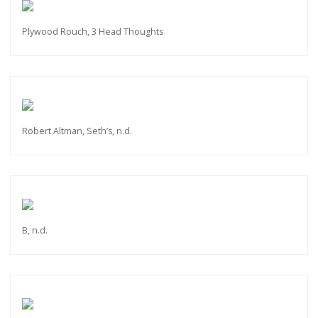
Plywood Rouch, 3 Head Thoughts
Robert Altman, Seth’s, n.d.
B, n.d.