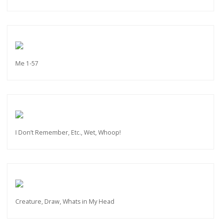
Me 1-57
I Don’t Remember, Etc., Wet, Whoop!
Creature, Draw, Whats in My Head