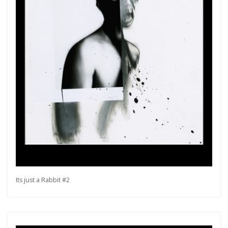
Its just a Rabbit #2