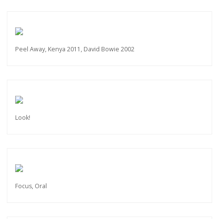
Peel Away, Kenya 2011, David Bowie 2002
Look!
Focus, Oral