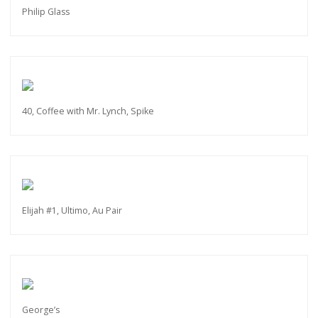
Philip Glass
40, Coffee with Mr. Lynch, Spike
Elijah #1, Ultimo, Au Pair
George’s