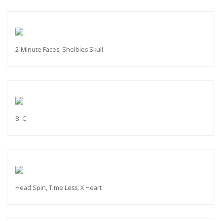
2-Minute Faces, Shelbies Skull
B. C.
Head Spin, Time Less, X Heart