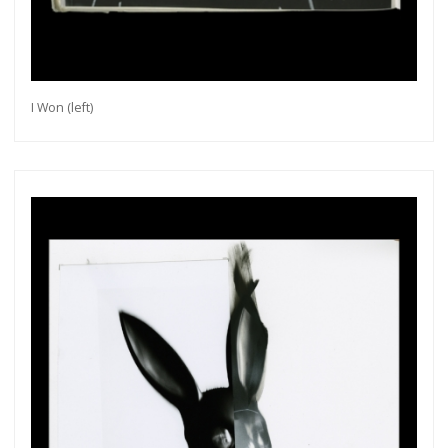
I Won (left)