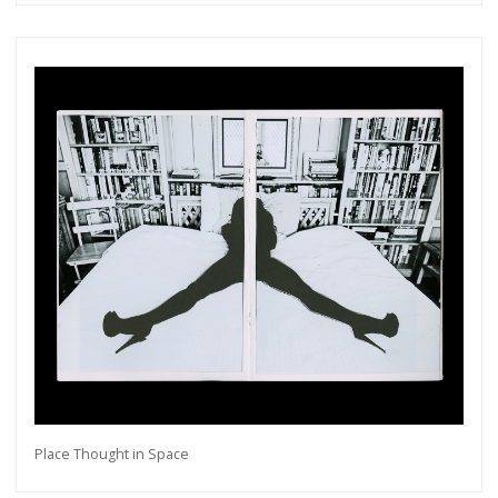
Place Thought in Space