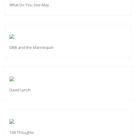
What Do You See May
DBB and the Mannequin
David Lynch
168 Thoughts