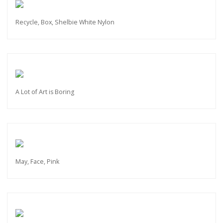
Recycle, Box, Shelbie White Nylon
A Lot of Art is Boring
May, Face, Pink