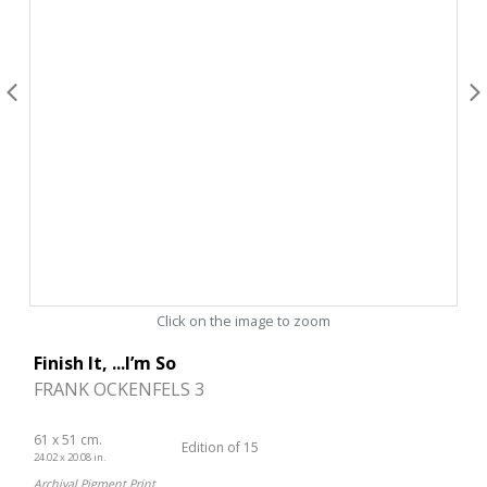
Click on the image to zoom
Finish It, ...I’m So
FRANK OCKENFELS 3
61 x 51 cm.
Edition of 15
24.02 x 20.08 in.
Archival Pigment Print