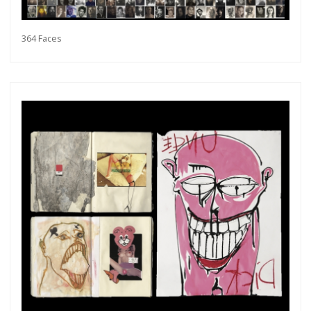
364 Faces