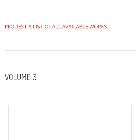
REQUEST A LIST OF ALL AVAILABLE WORKS
VOLUME 3