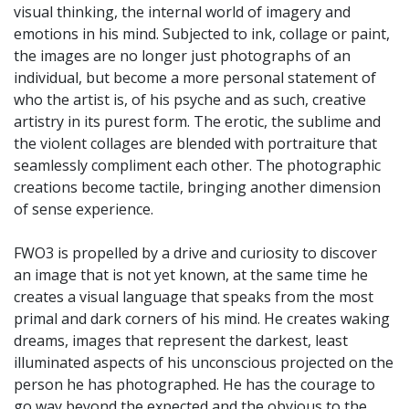
visual thinking, the internal world of imagery and
emotions in his mind. Subjected to ink, collage or paint,
the images are no longer just photographs of an
individual, but become a more personal statement of
who the artist is, of his psyche and as such, creative
artistry in its purest form. The erotic, the sublime and
the violent collages are blended with portraiture that
seamlessly compliment each other. The photographic
creations become tactile, bringing another dimension
of sense experience.
FWO3 is propelled by a drive and curiosity to discover
an image that is not yet known, at the same time he
creates a visual language that speaks from the most
primal and dark corners of his mind. He creates waking
dreams, images that represent the darkest, least
illuminated aspects of his unconscious projected on the
person he has photographed. He has the courage to
go way beyond the expected and the obvious to the