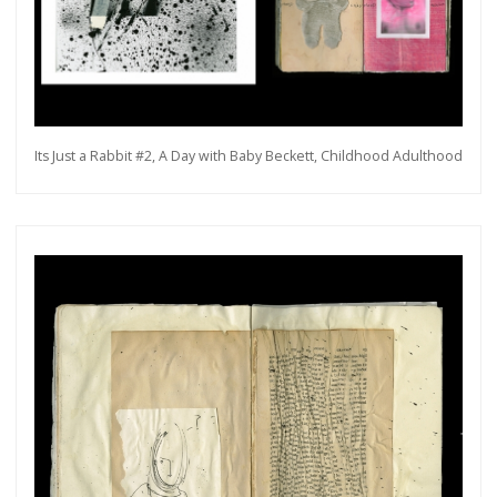
Its Just a Rabbit #2, A Day with Baby Beckett, Childhood Adulthood