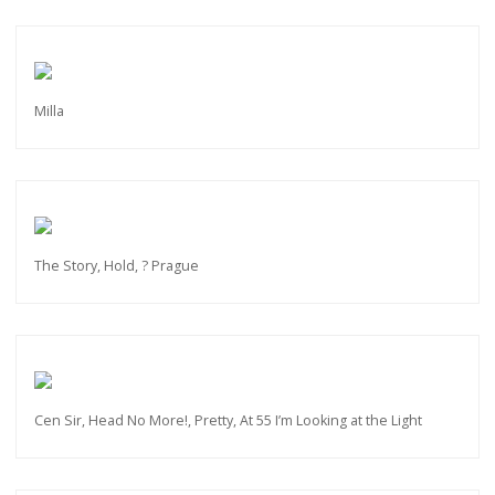
Milla
The Story, Hold, ? Prague
Cen Sir, Head No More!, Pretty, At 55 I’m Looking at the Light