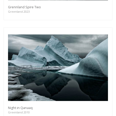
Grennland Spire Two
Greenland 2023
Night in Qanaaq
Greenland 2010