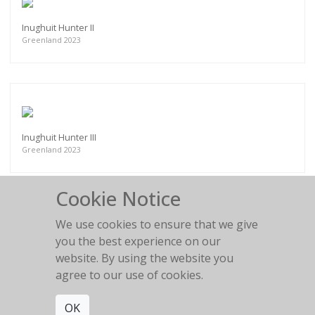
Inughuit Hunter II
Greenland 2023
Inughuit Hunter III
Greenland 2023
Cookie Notice
We use cookies to ensure that we give
you the best experience on our
Akku, Inughuit Elder
website. By using the website you
Greenland 2023
agree to our use of cookies.
OK