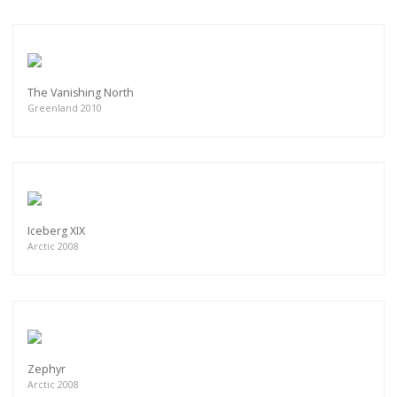
The Vanishing North
Greenland 2010
Iceberg XIX
Arctic 2008
Zephyr
Arctic 2008