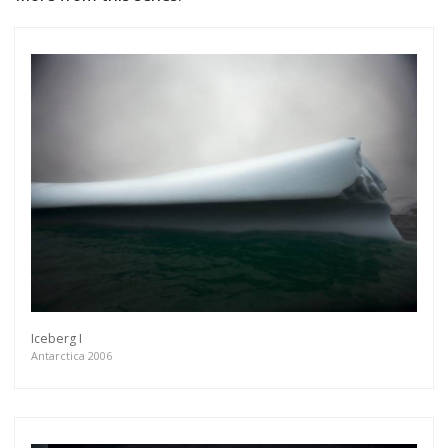
Iceberg I
Antarctica 2006