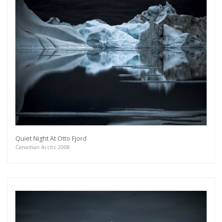
Quiet Night At Otto Fjord
Canadian Arctic 2008