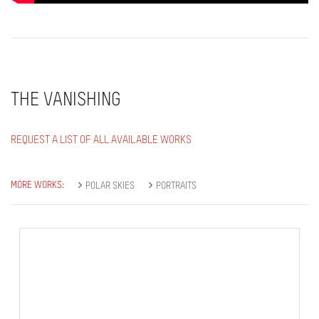
THE VANISHING
REQUEST A LIST OF ALL AVAILABLE WORKS
MORE WORKS:
POLAR SKIES
PORTRAITS