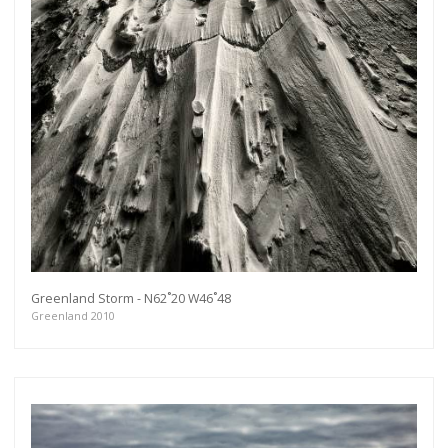
Greenland Storm - N62˚20 W46˚48
Greenland 2010