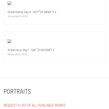
Greenland Sky II - N77˚29 W061˚12
Greenland 2010
Antarctica Sky I - S81˚218 E048˚17
Antarctica 2012
PORTRAITS
REQUEST A LIST OF ALL AVAILABLE WORKS