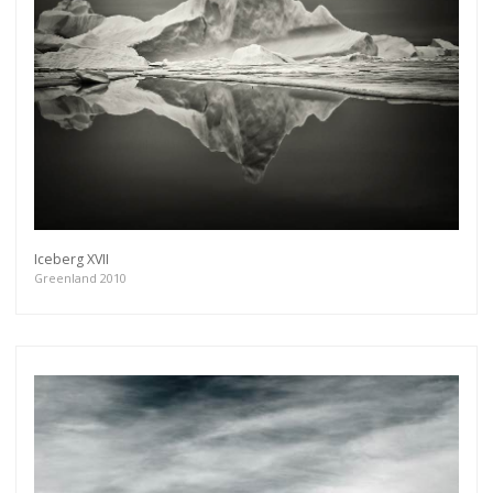
Iceberg XVII
Greenland 2010