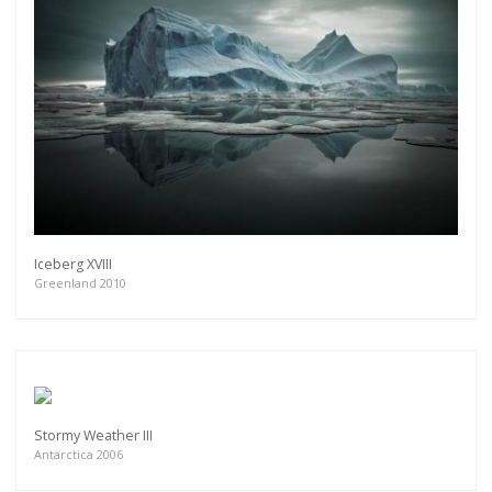
Iceberg XVIII
Greenland 2010
Stormy Weather III
Antarctica 2006