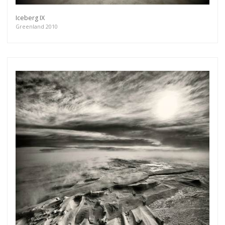
Iceberg IX
Greenland 2010