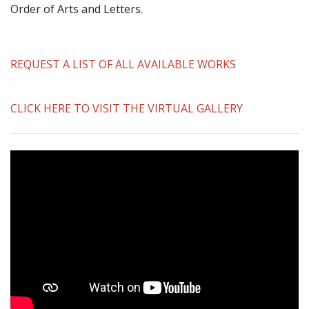
Order of Arts and Letters.
REQUEST A LIST OF ALL AVAILABLE WORKS
CLICK HERE TO VISIT THE VIRTUAL GALLERY