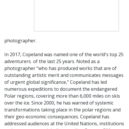
photographer.
In 2017, Copeland was named one of the world's top 25
adventurers of
the last 25 years. Noted as a
photographer “who has produced works that are of
outstanding artistic merit and communicates messages
of urgent global significance,” Copeland has led
numerous expeditions to document the endangered
Polar regions, covering more than 6,000 miles on skis
over the ice. Since 2000, he has warned of systemic
transformations taking place in the polar regions and
their geo-economic consequences. Copeland has
addressed audiences at the United Nations, institutions