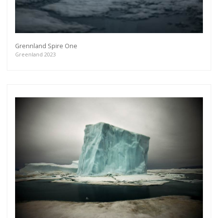
Grennland Spire One
Greenland 2023