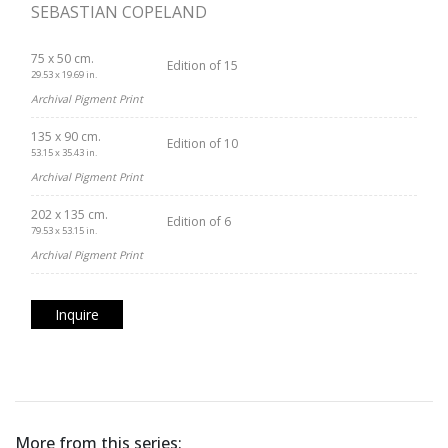
SEBASTIAN COPELAND
75 x 50 cm.
Edition of 15
29.53 x 19.69 in.
Archival Pigment Print
135 x 90 cm.
Edition of 10
53.15 x 35.43 in.
Archival Pigment Print
202 x 135 cm.
Edition of 6
79.53 x 53.15 in.
Archival Pigment Print
Inquire
More from this series: