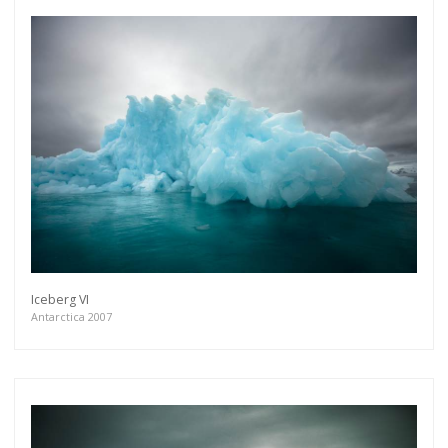
Iceberg VI
Antarctica 2007