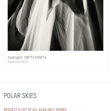
Sastrugi II - S85˚12 E058˚15
Antarctica 2012
POLAR SKIES
REQUEST A LIST OF ALL AVAILABLE WORKS