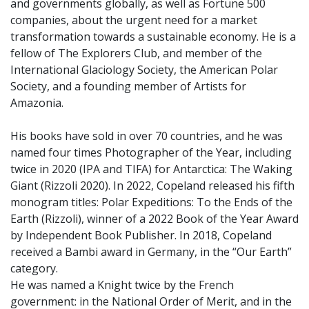
and governments globally, as well as Fortune 500
companies, about the urgent need for a market
transformation towards a sustainable economy. He is a
fellow of The Explorers Club, and member of the
International Glaciology Society, the American Polar
Society, and a founding member of Artists for
Amazonia.
His books have sold in over 70 countries, and he was
named four times Photographer of the Year, including
twice in 2020 (IPA and TIFA) for Antarctica: The Waking
Giant (Rizzoli 2020). In 2022, Copeland released his fifth
monogram titles: Polar Expeditions: To the Ends of the
Earth (Rizzoli), winner of a 2022 Book of the Year Award
by Independent Book Publisher. In 2018, Copeland
received a Bambi award in Germany, in the “Our Earth”
category.
He was named a Knight twice by the French
government: in the National Order of Merit, and in the