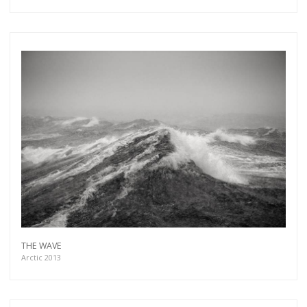
THE WAVE
Arctic 2013