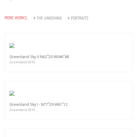
MORE WORKS:
THE VANISHING
PORTRAITS
Greenland Sky V N62˚20 W046˚48
Greenland 2010
Greenland Sky I - N77˚29 W61˚12
Greenland 2010