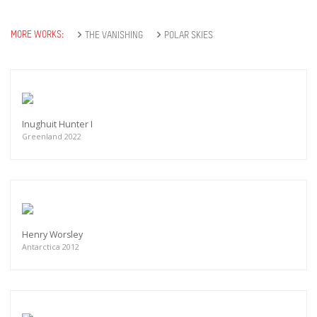
MORE WORKS:
THE VANISHING
POLAR SKIES
Inughuit Hunter I
Greenland 2022
Henry Worsley
Antarctica 2012