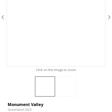
Click on the image to zoom
Monument Valley
Greenland 2023