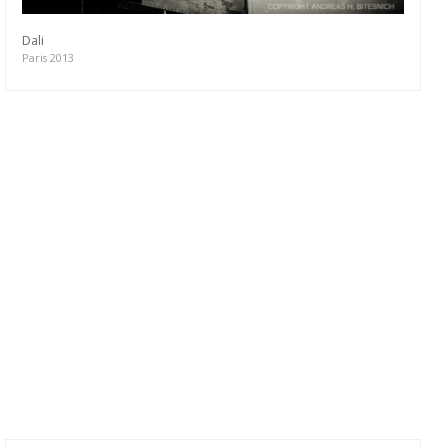
Dali
Paris 2013