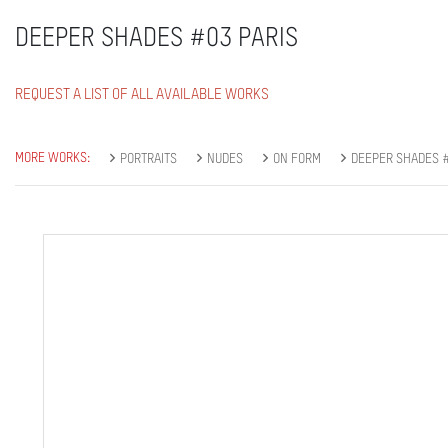
DEEPER SHADES #03 PARIS
REQUEST A LIST OF ALL AVAILABLE WORKS
MORE WORKS:
PORTRAITS
NUDES
ON FORM
DEEPER SHADES 