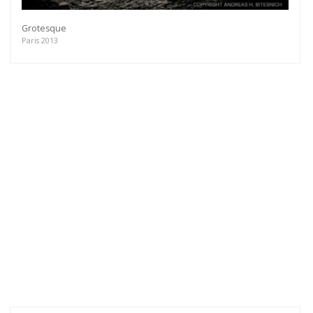
Grotesque
Paris 2013