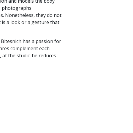
tion and models the body
is photographs
s. Nonetheless, they do not
 is a look or a gesture that
 Bitesnich has a passion for
genres complement each
, at the studio he reduces