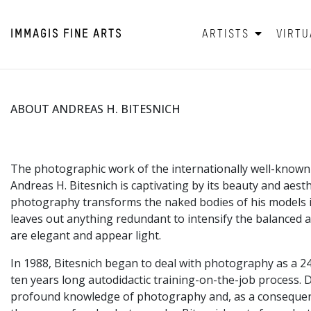
IMMAGIS
FINE ARTS
ARTISTS
VIRTU
ABOUT ANDREAS H. BITESNICH
The photographic work of the internationally well-know
Andreas H. Bitesnich is captivating by its beauty and aesthe
photography transforms the naked bodies of his models i
leaves out anything redundant to intensify the balanced a
are elegant and appear light.
In 1988, Bitesnich began to deal with photography as a 2
ten years long autodidactic training-on-the-job process. D
profound knowledge of photography and, as a consequenc