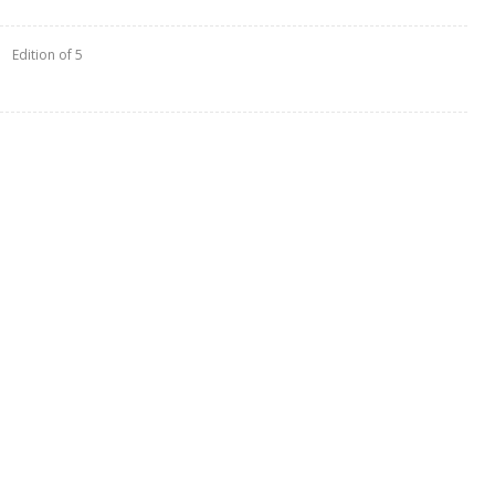
Edition of 5