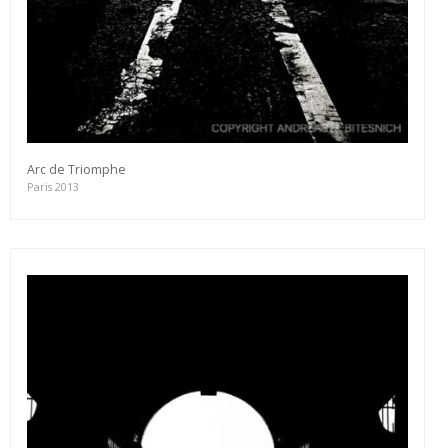
Arc de Triomphe
Paris 2013