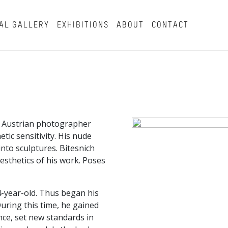
AL GALLERY
EXHIBITIONS
ABOUT
CONTACT
n Austrian photographer
tic sensitivity. His nude
nto sculptures. Bitesnich
esthetics of his work. Poses
4-year-old. Thus began his
uring this time, he gained
e, set new standards in