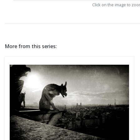
Click on the image to zo
More from this series: