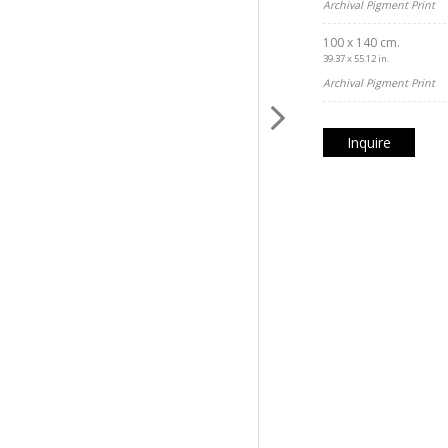
Archival Pigment Print
100 x 140 cm.
39.37 x 55.12 in.
Archival Pigment Print
Inquire