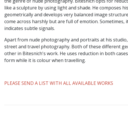
the genre of nude photography. Bitesnich opts for reduc
like a sculpture by using light and shade. He composes h
geometrically and develops very balanced image structure
come across harshly but are full of emotion. Sometimes, it
indicates subtle signals.
Apart from nude photography and portraits at his studio,
street and travel photography. Both of these different 
other in Bitesnich's work. He uses reduction in both cases
form while it is colour when travelling.
PLEASE SEND A LIST WITH ALL AVAILABLE WORKS