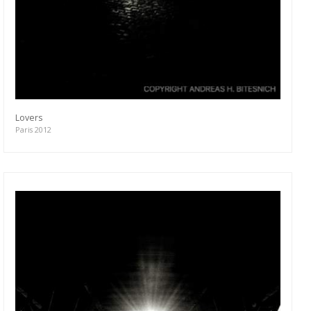
Lovers
Paris 2012