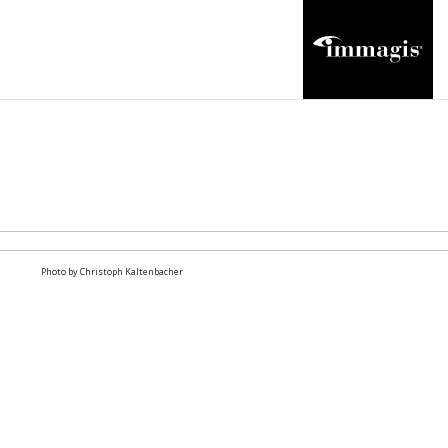
Photo by Christoph Kaltenbacher