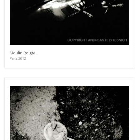
Moulin Rouge
Paris 2012