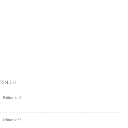
TESNICH
Edition of 5
Edition of 5