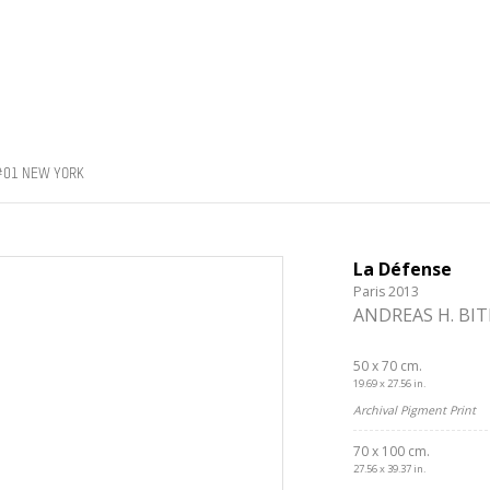
#01 NEW YORK
La Défense
Paris 2013
ANDREAS H. BI
50 x 70 cm.
19.69 x 27.56 in.
Archival Pigment Print
70 x 100 cm.
27.56 x 39.37 in.