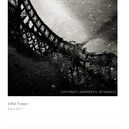
Eiffel Tower
Paris 2011