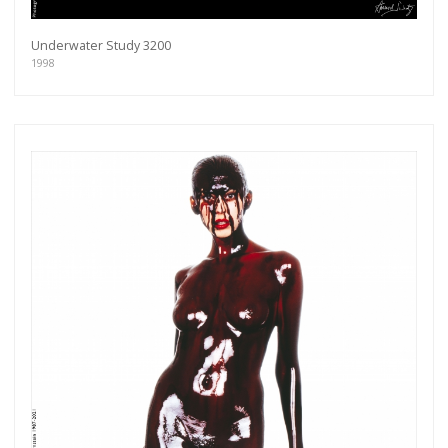
Underwater Study 3200
1998