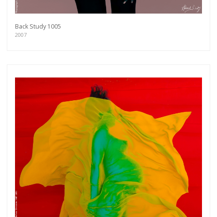
Back Study 1005
2007