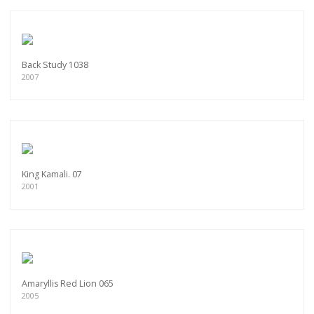
Back Study 1038
2007
King Kamali. 07
2001
Amaryllis Red Lion 065
2005