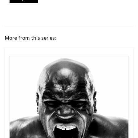
More from this series: