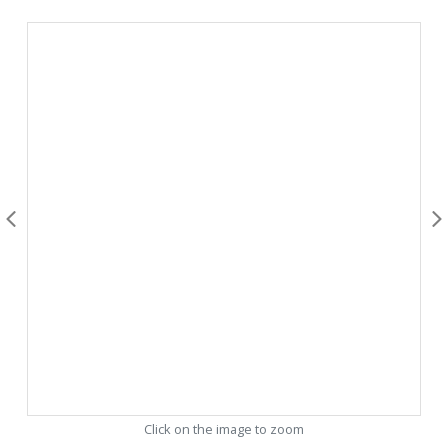
Click on the image to zoom