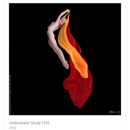
Underwater Study 1335
1996