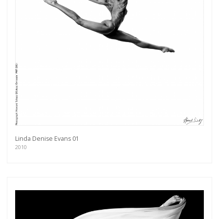
Linda Denise Evans 01
2010