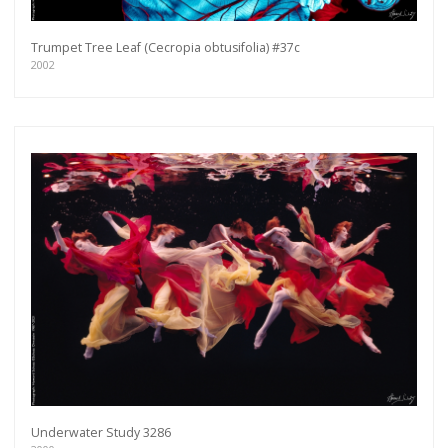
Trumpet Tree Leaf (Cecropia obtusifolia) #37c
2002
Underwater Study 3286