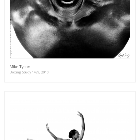
Mike Tyson
Boxing Study 1489, 2010