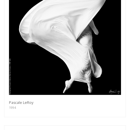
Pascale LeRoy
1994