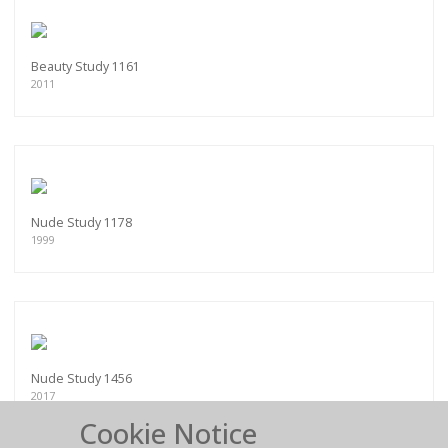
Beauty Study 1161
2011
Nude Study 1178
1999
Nude Study 1456
2017
Cookie Notice