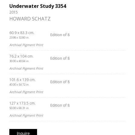
Underwater Study 3354
2015
HOWARD SCHATZ
60.9 x 83.3 cm.
Edition of 8
23.98 x 32.80 in.
Archival Pigment Print
76.2 x 104 cm.
Edition of 8
30.00 x 40.94 in.
Archival Pigment Print
101.6 x 139 cm.
Edition of 8
40.00 x 54.72 in.
Archival Pigment Print
127 x 173.5 cm.
Edition of 8
50.00 x 68.31 in.
Archival Pigment Print
Inquire