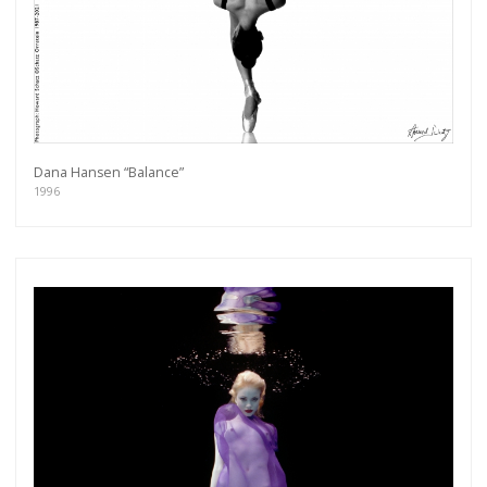
Dana Hansen “Balance”
1996