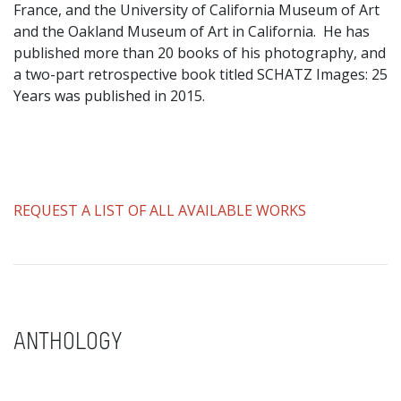
France, and the University of California Museum of Art
and the Oakland Museum of Art in California. He has
published more than 20 books of his photography, and
a two-part retrospective book titled SCHATZ Images: 25
Years was published in 2015.
REQUEST A LIST OF ALL AVAILABLE WORKS
ANTHOLOGY