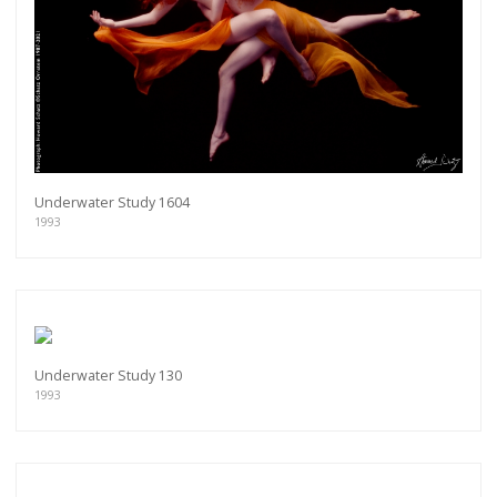
Underwater Study 1604
1993
Underwater Study 130
1993