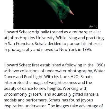
Howard Schatz originally trained as a retina specialist
at Johns Hopkins University. While living and practicing
in San Francisco, Schatz decided to pursue his interest
in photography and moved to New York in 1995.
Howard Schatz first established a following in the 1990s
with two collections of underwater photography, Water
Dance and Pool Light. With his book H2O, Schatz
interpreted the magic of weightlessness and the
beauty of dance to new heights. Working with
uncommonly graceful and aquatically gifted dancers,
models and performers, Schatz has found joyous
inspiration underwater. The images take advantage of