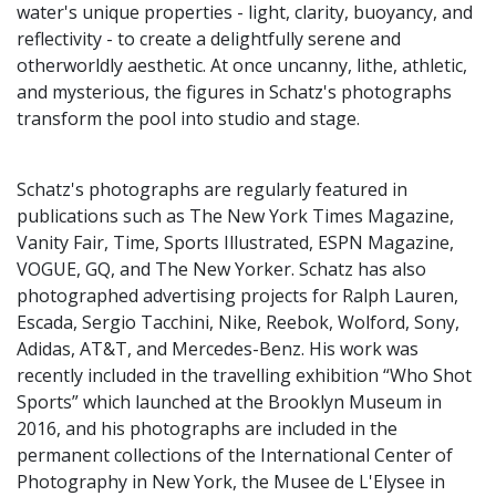
water's unique properties - light, clarity, buoyancy, and
reflectivity - to create a delightfully serene and
otherworldly aesthetic. At once uncanny, lithe, athletic,
and mysterious, the figures in Schatz's photographs
transform the pool into studio and stage.
Schatz's photographs are regularly featured in
publications such as The New York Times Magazine,
Vanity Fair, Time, Sports Illustrated, ESPN Magazine,
VOGUE, GQ, and The New Yorker. Schatz has also
photographed advertising projects for Ralph Lauren,
Escada, Sergio Tacchini, Nike, Reebok, Wolford, Sony,
Adidas, AT&T, and Mercedes-Benz. His work was
recently included in the travelling exhibition “Who Shot
Sports” which launched at the Brooklyn Museum in
2016, and his photographs are included in the
permanent collections of the International Center of
Photography in New York, the Musee de L'Elysee in