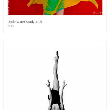
Underwater Study 3306
2015