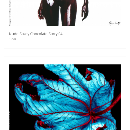
Nude Study Chocolate Story 04
1998