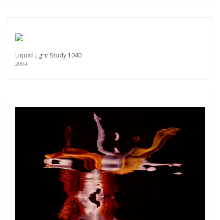
Liquid Light Study 1040
2004