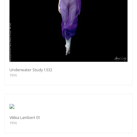
Underwater Study 1332
1996
Vikkia Lambert 01
1996