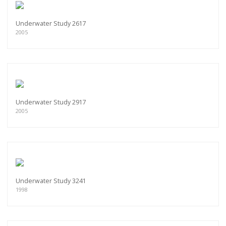
Underwater Study 2617
2005
Underwater Study 2917
2005
Underwater Study 3241
1998