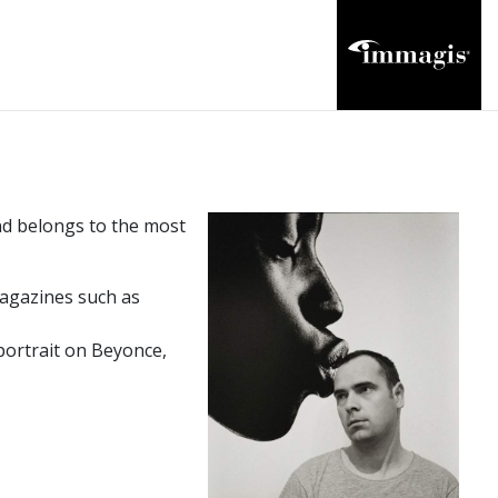
and belongs to the most
agazines such as
ortrait on Beyonce,