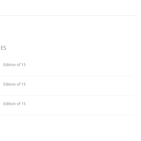
UES
Edition of 15
Edition of 15
Edition of 15