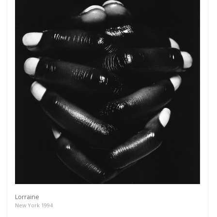
Lorraine
New York 1994