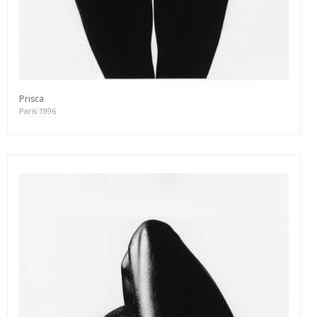
Prisca
Paris 1996