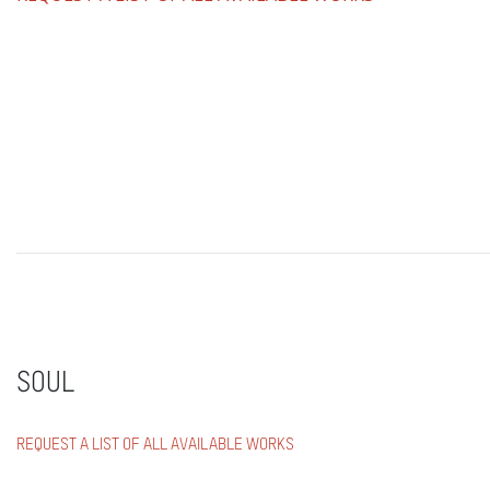
SOUL
REQUEST A LIST OF ALL AVAILABLE WORKS