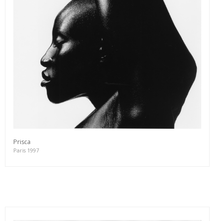
Prisca
Paris 1997