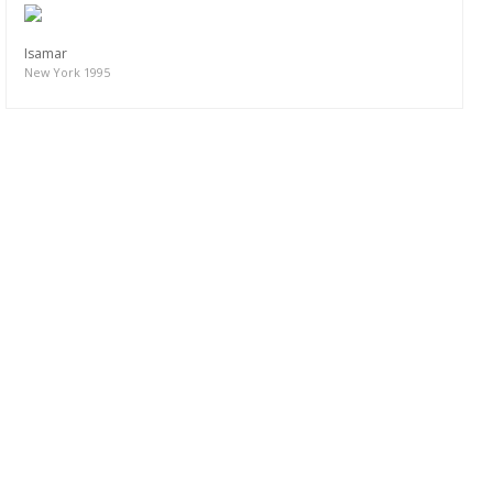
Isamar
New York 1995