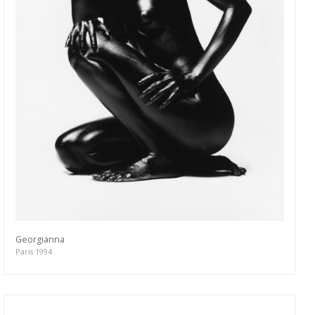
Georgianna
Paris 1994