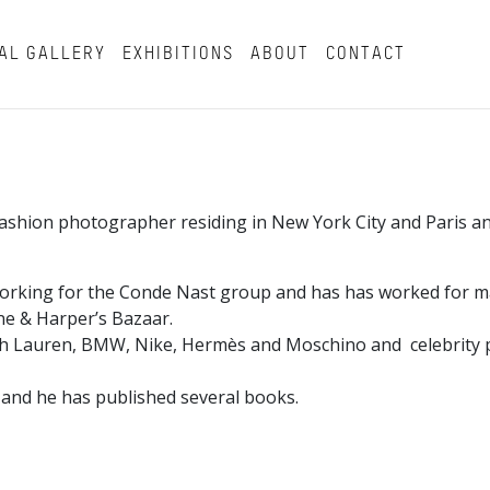
AL GALLERY
EXHIBITIONS
ABOUT
CONTACT
a fashion photographer residing in New York City and Paris 
working for the Conde Nast group and has has worked for m
tone & Harper’s Bazaar.
ph Lauren, BMW, Nike, Hermès and Moschino and celebrity p
 and he has published several books.