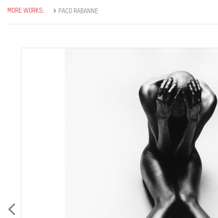
MORE WORKS:
PACO RABANNE