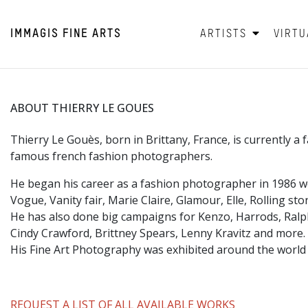
IMMAGIS
FINE ARTS
ARTISTS
VIRTU
ABOUT THIERRY LE GOUES
Thierry Le Gouès, born in Brittany, France, is currently 
famous french fashion photographers.
He began his career as a fashion photographer in 1986 
Vogue, Vanity fair, Marie Claire, Glamour, Elle, Rolling s
He has also done big campaigns for Kenzo, Harrods, Ral
Cindy Crawford, Brittney Spears, Lenny Kravitz and more.
His Fine Art Photography was exhibited around the world
REQUEST A LIST OF ALL AVAILABLE WORKS