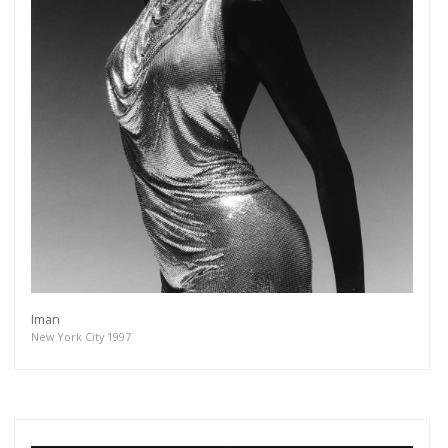
Iman
New York City 1997