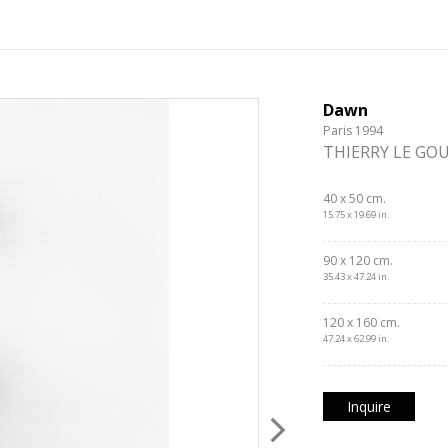
Dawn
Paris 1994
THIERRY LE GO
40 x 50 cm.
15.75 x 19.69 in.
90 x 120 cm.
35.43 x 47.24 in.
120 x 160 cm.
47.24 x 62.99 in.
Inquire