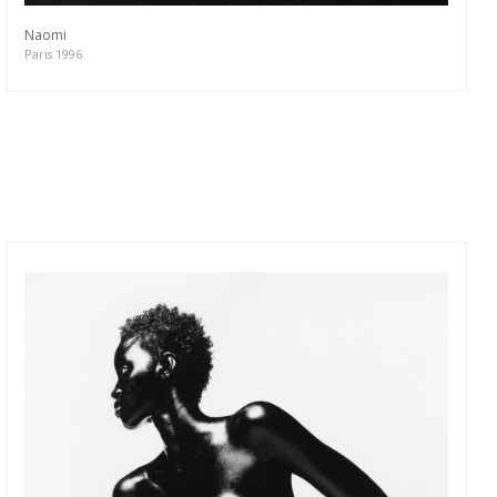
Naomi
Paris 1996