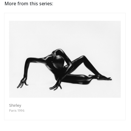
More from this series:
Shirley
Paris 1996