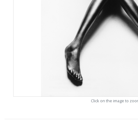
Click on the image to zo