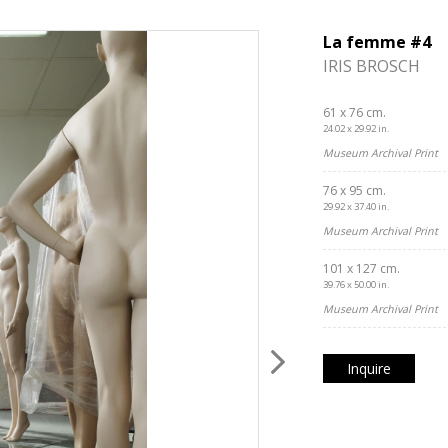
La femme #4
IRIS BROSCH
61 x 76 cm.
24.02 x 29.92 in.
Museum Archival Print
76 x 95 cm.
29.92 x 37.40 in.
Museum Archival Print
101 x 127 cm.
39.76 x 50.00 in.
Museum Archival Print
Inquire