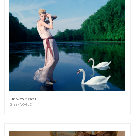
Girl with swans
Greek VOGUE