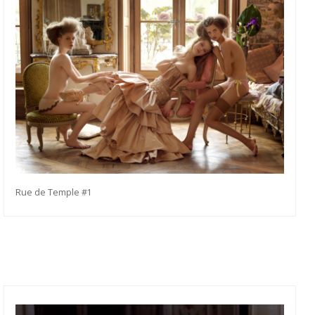
Rue de Temple #1