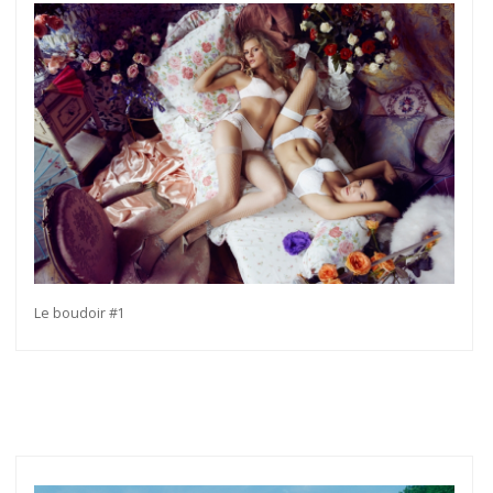
Le boudoir #1