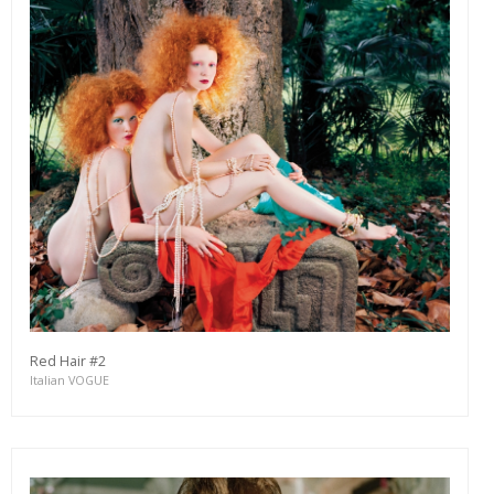
Red Hair #2
Italian VOGUE