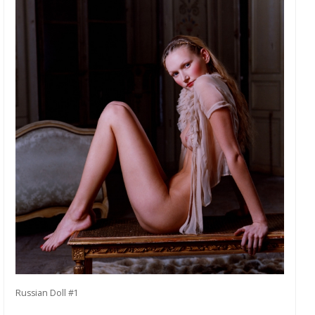
Russian Doll #1