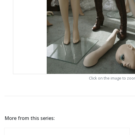
Click on the image to zo
More from this series: