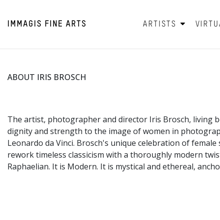
IMMAGIS
FINE ARTS
ARTISTS
VIRTU
ABOUT IRIS BROSCH
The artist, photographer and director Iris Brosch, living
dignity and strength to the image of women in photograp
Leonardo da Vinci. Brosch's unique celebration of female s
rework timeless classicism with a thoroughly modern twist.
Raphaelian. It is Modern. It is mystical and ethereal, anc