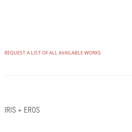
REQUEST A LIST OF ALL AVAILABLE WORKS
IRIS + EROS