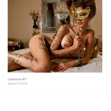
Casanova #7
Spanish VOGUE