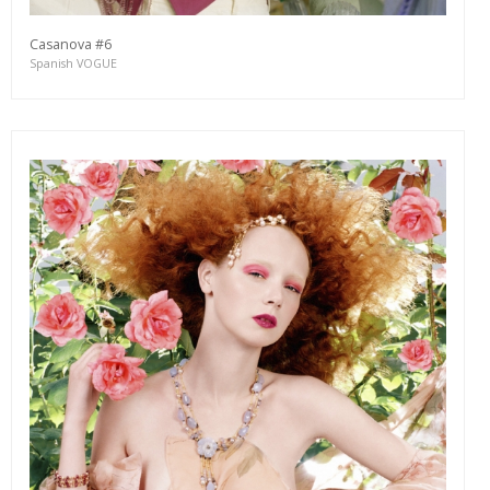
Casanova #6
Spanish VOGUE